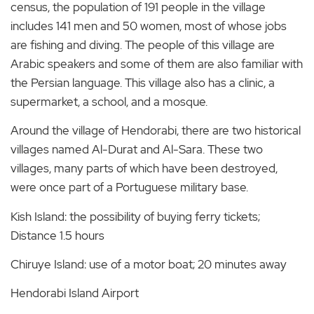
census, the population of 191 people in the village
includes 141 men and 50 women, most of whose jobs
are fishing and diving. The people of this village are
Arabic speakers and some of them are also familiar with
the Persian language. This village also has a clinic, a
supermarket, a school, and a mosque.
Around the village of Hendorabi, there are two historical
villages named Al-Durat and Al-Sara. These two
villages, many parts of which have been destroyed,
were once part of a Portuguese military base.
Kish Island: the possibility of buying ferry tickets;
Distance 1.5 hours
Chiruye Island: use of a motor boat; 20 minutes away
Hendorabi Island Airport