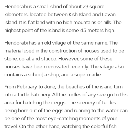
Hendorabi is a small island of about 23 square
kilometers, located between Kish Island and Lavan
Island. It is flat land with no high mountains or hills. The
highest point of the island is some 45 meters high.
Hendorabi has an old village of the same name. The
material used in the construction of houses used to be
stone, coral, and stucco. However, some of these
houses have been renovated recently. The village also
contains a school, a shop, and a supermarket.
From February to June, the beaches of the island turn
into a turtle hatchery. All the turtles of any size go to this
area for hatching their eggs. The scenery of turtles
being born out of the eggs and running to the water can
be one of the most eye-catching moments of your
travel. On the other hand, watching the colorful fish