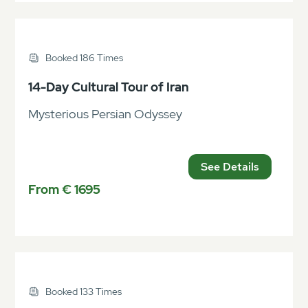
Booked 186 Times
14-Day Cultural Tour of Iran
Mysterious Persian Odyssey
See Details
From € 1695
Booked 133 Times