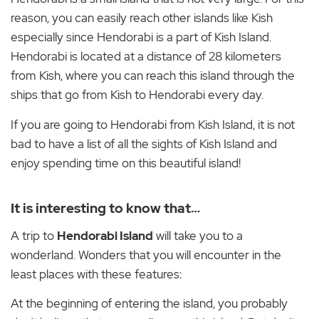
reason, you can easily reach other islands like Kish
especially since Hendorabi is a part of Kish Island.
Hendorabi is located at a distance of 28 kilometers
from Kish, where you can reach this island through the
ships that go from Kish to Hendorabi every day.
If you are going to Hendorabi from Kish Island, it is not
bad to have a list of all the sights of Kish Island and
enjoy spending time on this beautiful island!
It is interesting to know that…
A trip to
Hendorabi Island
will take you to a
wonderland. Wonders that you will encounter in the
least places with these features:
At the beginning of entering the island, you probably