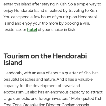
enter this island after staying in Kish. So a simple way to
enjoy Hendorabi Island is realized by traveling to Kish.
You can spend a few hours of your trip on Hendorabi
Island and enjoy your trip more by booking a villa,
residence, or
hotel
of your choice in Kish.
Tourism on the Hendorabi
Island
Hendorabi, with an area of about a quarter of Kish, has
beautiful beaches and nature. And it has a valuable
capacity for the development of travel and
ecotourism….It also has an enormous capacity to attract
large domestic and foreign investors,” Mehr quoted Kish
Free Zone Organization Director Gholamhossein