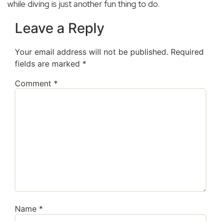
while diving is just another fun thing to do.
Leave a Reply
Your email address will not be published.
Required
fields are marked
*
Comment
*
Name
*