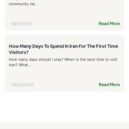
community val...
10/01/2024
Read More
How Many Days To Spend In Iran For The First Time
Visitors?
How many days should I stay? When is the best time to visit
Iran? What...
09/02/2022
Read More