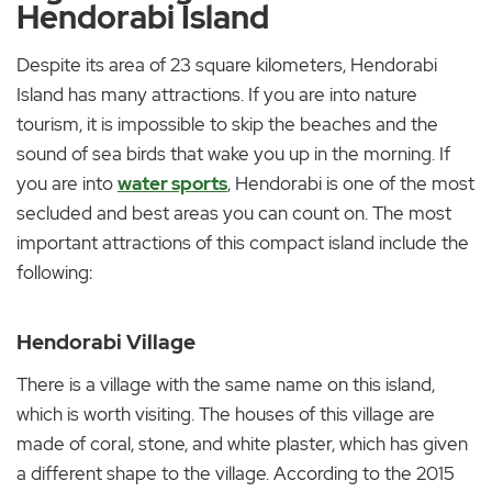
Hendorabi Island
Despite its area of 23 square kilometers, Hendorabi
Island has many attractions. If you are into nature
tourism, it is impossible to skip the beaches and the
sound of sea birds that wake you up in the morning. If
you are into
water sports
, Hendorabi is one of the most
secluded and best areas you can count on. The most
important attractions of this compact island include the
following:
Hendorabi Village
There is a village with the same name on this island,
which is worth visiting. The houses of this village are
made of coral, stone, and white plaster, which has given
a different shape to the village. According to the 2015