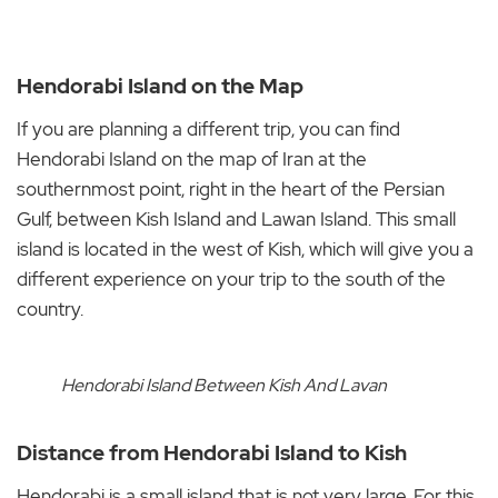
Hendorabi Island on the Map
If you are planning a different trip, you can find
Hendorabi Island on the map of Iran at the
southernmost point, right in the heart of the Persian
Gulf, between Kish Island and Lawan Island. This small
island is located in the west of Kish, which will give you a
different experience on your trip to the south of the
country.
Hendorabi Island Between Kish And Lavan
Distance from Hendorabi Island to Kish
Hendorabi is a small island that is not very large. For this