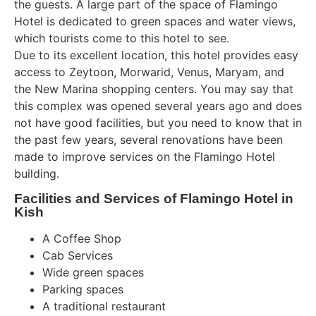
the guests. A large part of the space of Flamingo
Hotel is dedicated to green spaces and water views,
which tourists come to this hotel to see.
Due to its excellent location, this hotel provides easy
access to Zeytoon, Morwarid, Venus, Maryam, and
the New Marina shopping centers. You may say that
this complex was opened several years ago and does
not have good facilities, but you need to know that in
the past few years, several renovations have been
made to improve services on the Flamingo Hotel
building.
Facilities and Services of Flamingo Hotel in
Kish
A Coffee Shop
Cab Services
Wide green spaces
Parking spaces
A traditional restaurant