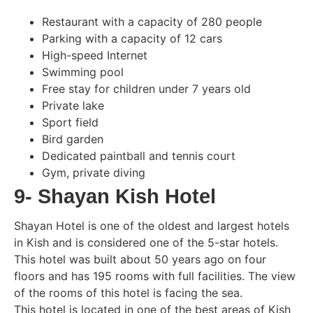
Restaurant with a capacity of 280 people
Parking with a capacity of 12 cars
High-speed Internet
Swimming pool
Free stay for children under 7 years old
Private lake
Sport field
Bird garden
Dedicated paintball and tennis court
Gym, private diving
9- Shayan Kish Hotel
Shayan Hotel is one of the oldest and largest hotels
in Kish and is considered one of the 5-star hotels.
This hotel was built about 50 years ago on four
floors and has 195 rooms with full facilities. The view
of the rooms of this hotel is facing the sea.
This hotel is located in one of the best areas of Kish