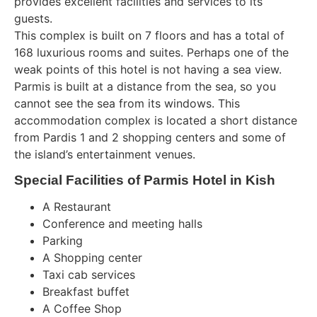
provides excellent facilities and services to its
guests.
This complex is built on 7 floors and has a total of
168 luxurious rooms and suites. Perhaps one of the
weak points of this hotel is not having a sea view.
Parmis is built at a distance from the sea, so you
cannot see the sea from its windows. This
accommodation complex is located a short distance
from Pardis 1 and 2 shopping centers and some of
the island’s entertainment venues.
Special Facilities of Parmis Hotel in Kish
A Restaurant
Conference and meeting halls
Parking
A Shopping center
Taxi cab services
Breakfast buffet
A Coffee Shop