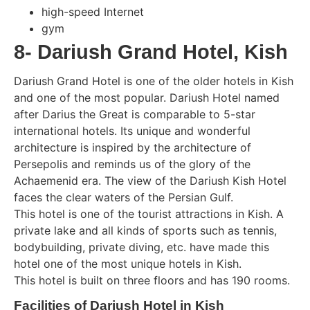
high-speed Internet
gym
8- Dariush Grand Hotel, Kish
Dariush Grand Hotel is one of the older hotels in Kish
and one of the most popular. Dariush Hotel named
after Darius the Great is comparable to 5-star
international hotels. Its unique and wonderful
architecture is inspired by the architecture of
Persepolis and reminds us of the glory of the
Achaemenid era. The view of the Dariush Kish Hotel
faces the clear waters of the Persian Gulf.
This hotel is one of the tourist attractions in Kish. A
private lake and all kinds of sports such as tennis,
bodybuilding, private diving, etc. have made this
hotel one of the most unique hotels in Kish.
This hotel is built on three floors and has 190 rooms.
Facilities of Dariush Hotel in Kish