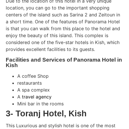
Due to the location of this hotel in a very unique
location, you can go to the important shopping
centers of the island such as Sarina 2 and Zeitoun in
a short time. One of the features of Panorama Hotel
is that you can walk from this place to the hotel and
enjoy the beauty of this island. This complex is
considered one of the five-star hotels in Kish, which
provides excellent facilities to its guests.
Facilities and Services of Panorama Hotel in
Kish
A coffee Shop
restaurants
A spa complex
A
travel agency
Mini bar in the rooms
3- Toranj Hotel, Kish
This Luxurious and stylish hotel is one of the most