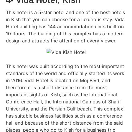
4- Vida Hotel, Kish
This hotel is a 5-star hotel and one of the best hotels
in Kish that you can choose for a luxurious stay. Vida
Hotel building has 144 accommodation units built on
10 floors. The building of this complex has a modern
design and attracts the attention of every viewer.
This hotel was built according to the most important
standards of the world and officially started its work
in 2016. Vida Hotel is located on Moj Blvd, and
therefore it is a short distance from the most
important sights of Kish, such as the International
Conference Hall, the International Campus of Sharif
University, and the Persian Gulf beach. This complex
has suitable business facilities such as a conference
hall and because of the short distance from the said
places, people who go to Kish for a business trip