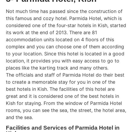
Not much time has passed since the construction of
this famous and cozy hotel. Parmida Hotel, which is
considered one of the four-star hotels in Kish, started
its work at the end of 2013. There are 81
accommodation units located on 4 floors of this
complex and you can choose one of them according
to your location. Since this hotel is located in a good
location, it provides you with easy access to go to
places like the karting track and many others.
The officials and staff of Parmida Hotel do their best
to create a memorable stay for you in one of the
best hotels in Kish. The facilities of this hotel are
great and it is considered one of the best hotels in
Kish for staying. From the window of Parmida Hotel
rooms, you can see the sea, the street, the hotel area,
and the sea.
Facilities and Services of Parmida Hotel in