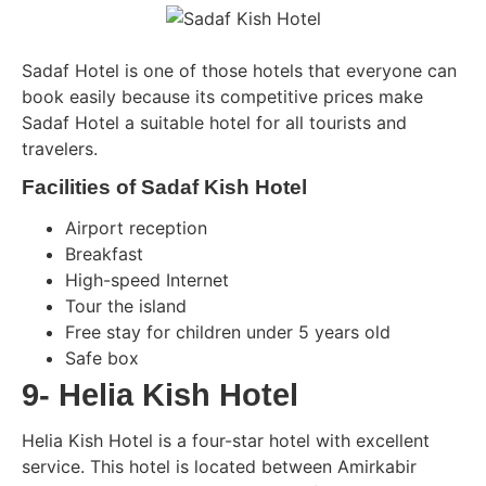
Sadaf Hotel is one of those hotels that everyone can
book easily because its competitive prices make
Sadaf Hotel a suitable hotel for all tourists and
travelers.
Facilities of Sadaf Kish Hotel
Airport reception
Breakfast
High-speed Internet
Tour the island
Free stay for children under 5 years old
Safe box
9- Helia Kish Hotel
Helia Kish Hotel is a four-star hotel with excellent
service. This hotel is located between Amirkabir