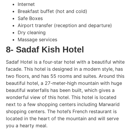
Internet
Breakfast buffet (hot and cold)
Safe Boxes
Airport transfer (reception and departure)
Dry cleaning
Massage services
8- Sadaf Kish Hotel
Sadaf Hotel is a four-star hotel with a beautiful white
facade. This hotel is designed in a modern style, has
two floors, and has 55 rooms and suites. Around this
beautiful hotel, a 27-meter-high mountain with huge
beautiful waterfalls has been built, which gives a
wonderful view of this hotel. This hotel is located
next to a few shopping centers including Marwarid
shopping centers. The hotel’s French restaurant is
located in the heart of the mountain and will serve
you a hearty meal.