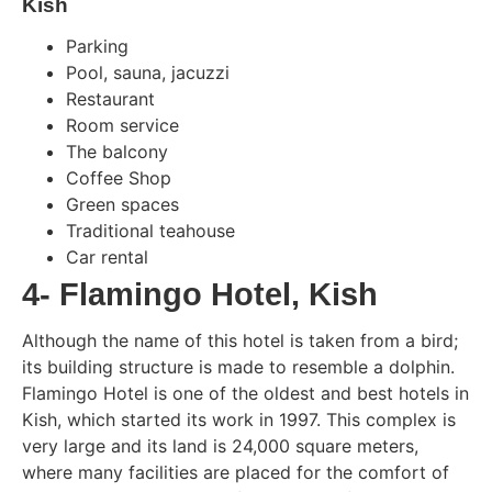
Kish
Parking
Pool, sauna, jacuzzi
Restaurant
Room service
The balcony
Coffee Shop
Green spaces
Traditional teahouse
Car rental
4- Flamingo Hotel, Kish
Although the name of this hotel is taken from a bird;
its building structure is made to resemble a dolphin.
Flamingo Hotel is one of the oldest and best hotels in
Kish, which started its work in 1997. This complex is
very large and its land is 24,000 square meters,
where many facilities are placed for the comfort of