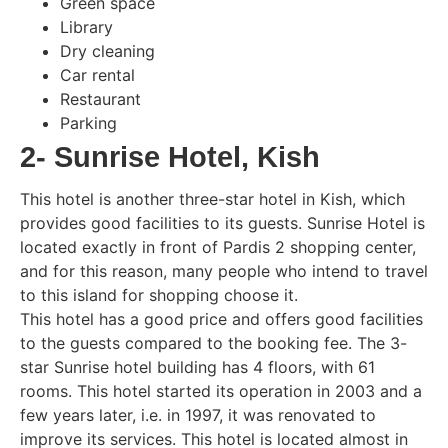
Green space
Library
Dry cleaning
Car rental
Restaurant
Parking
2- Sunrise Hotel, Kish
This hotel is another three-star hotel in Kish, which
provides good facilities to its guests. Sunrise Hotel is
located exactly in front of Pardis 2 shopping center,
and for this reason, many people who intend to travel
to this island for shopping choose it.
This hotel has a good price and offers good facilities
to the guests compared to the booking fee. The 3-
star Sunrise hotel building has 4 floors, with 61
rooms. This hotel started its operation in 2003 and a
few years later, i.e. in 1997, it was renovated to
improve its services. This hotel is located almost in