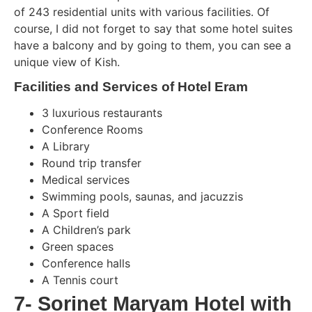
of 243 residential units with various facilities. Of
course, I did not forget to say that some hotel suites
have a balcony and by going to them, you can see a
unique view of Kish.
Facilities and Services of Hotel Eram
3 luxurious restaurants
Conference Rooms
A Library
Round trip transfer
Medical services
Swimming pools, saunas, and jacuzzis
A Sport field
A Children’s park
Green spaces
Conference halls
A Tennis court
7- Sorinet Maryam Hotel with