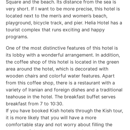
Square and the beach. Its distance from the sea is
very short. If I want to be more precise, this hotel is
located next to the men’s and women’s beach,
playground, bicycle track, and pier. Helia Hotel has a
tourist complex that runs exciting and happy
programs.
One of the most distinctive features of this hotel is
its lobby with a wonderful arrangement. In addition,
the coffee shop of this hotel is located in the green
area around the hotel, which is decorated with
wooden chairs and colorful water features. Apart
from this coffee shop, there is a restaurant with a
variety of Iranian and foreign dishes and a traditional
teahouse in the hotel. The breakfast buffet serves
breakfast from 7 to 10:30.
If you have booked Kish hotels through the Kish tour,
it is more likely that you will have a more
comfortable stay and not worry about filling the