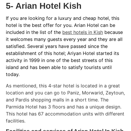
5- Arian Hotel Kish
If you are looking for a luxury and cheap hotel, this
hotel is the best offer for you. Arian Hotel can be
included in the list of the
best hotels in Kish
because
it welcomes many guests every year and they are all
satisfied. Several years have passed since the
establishment of this hotel; Ariyan Hotel started its
activity in 1999 in one of the best streets of this
island and has been able to satisfy tourists until
today.
As mentioned, this 4-star hotel is located in a great
location and you can go to Paniz, Morwarid, Zeytoun,
and Pardis shopping malls in a short time. The
Parmida Hotel has 3 floors and has a unique design.
This hotel has 67 accommodation units with different
facilities.