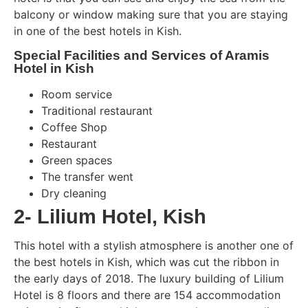
balcony or window making sure that you are staying
in one of the best hotels in Kish.
Special Facilities and Services of Aramis
Hotel in Kish
Room service
Traditional restaurant
Coffee Shop
Restaurant
Green spaces
The transfer went
Dry cleaning
2- Lilium Hotel, Kish
This hotel with a stylish atmosphere is another one of
the best hotels in Kish, which was cut the ribbon in
the early days of 2018. The luxury building of Lilium
Hotel is 8 floors and there are 154 accommodation