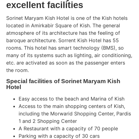
excellent facilities
Sorinet Maryam Kish Hotel is one of the Kish hotels
located in Amirkabir Square of Kish. The general
atmosphere of its architecture has the feeling of
baroque architecture. Sorrent Kish Hotel has 55
rooms. This hotel has smart technology (BMS), so
many of its systems such as lighting, air conditioning,
etc. are activated as soon as the passenger enters
the room.
Special facilities of Sorinet Maryam Kish
Hotel
Easy access to the beach and Marina of Kish
Access to the main shopping centers of Kish,
including the Morwarid Shopping Center, Pardis
1 and 2 Shopping Center
A Restaurant with a capacity of 70 people
Parking with a capacity of 30 cars