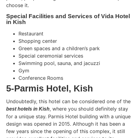
choose it.
Special Facilities and Services of Vida Hotel
in Kish
Restaurant
Shopping center
Green spaces and a children’s park
Special ceremonial services
Swimming pool, sauna, and jacuzzi
Gym
Conference Rooms
5-Parmis Hotel, Kish
Undoubtedly, this hotel can be considered one of the
, where you should definitely stay
best hotels in Kish
for a unique stay. Parmis Hotel building with a unique
design was opened in 2015. Although it has been a
few years since the opening of this complex, it still