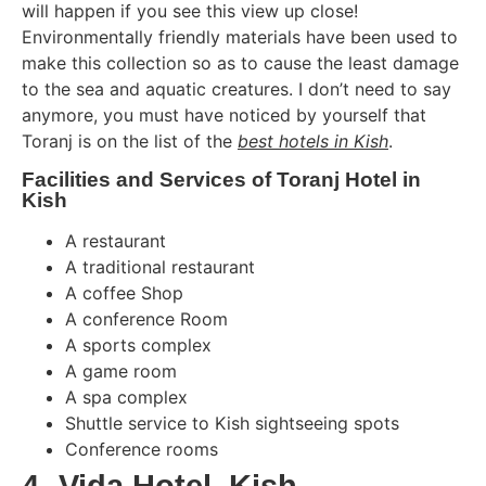
will happen if you see this view up close!
Environmentally friendly materials have been used to
make this collection so as to cause the least damage
to the sea and aquatic creatures. I don’t need to say
anymore, you must have noticed by yourself that
Toranj is on the list of the
best hotels in Kish
.
Facilities and Services of Toranj Hotel in
Kish
A restaurant
A traditional restaurant
A coffee Shop
A conference Room
A sports complex
A game room
A spa complex
Shuttle service to Kish sightseeing spots
Conference rooms