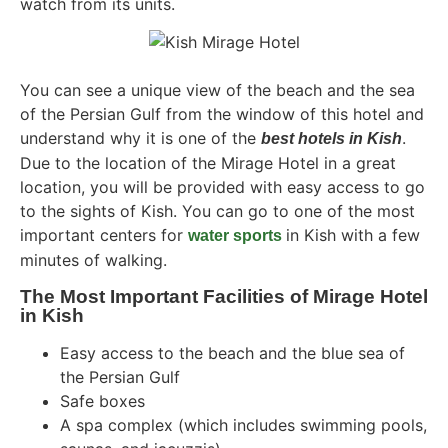
watch from its units.
You can see a unique view of the beach and the sea
of ​​the Persian Gulf from the window of this hotel and
understand why it is one of the
.
best hotels in Kish
Due to the location of the Mirage Hotel in a great
location, you will be provided with easy access to go
to the sights of Kish. You can go to one of the most
important centers for
in Kish with a few
water sports
minutes of walking.
The Most Important Facilities of Mirage Hotel
in Kish
Easy access to the beach and the blue sea of ​​
the Persian Gulf
Safe boxes
A spa complex (which includes swimming pools,