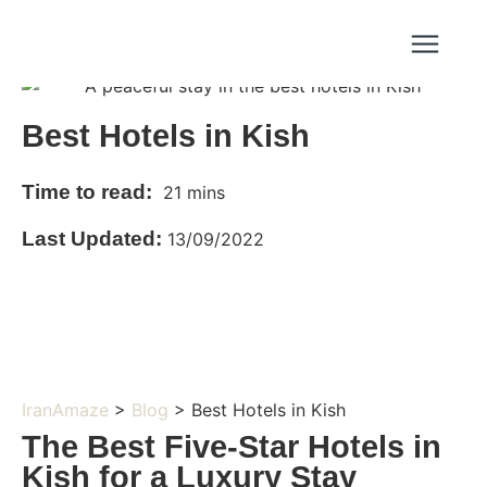
Best Hotels in Kish
Time to read:
21 mins
Last Updated:
13/09/2022
IranAmaze
>
Blog
> Best Hotels in Kish
The Best Five-Star Hotels in
Kish for a Luxury Stay