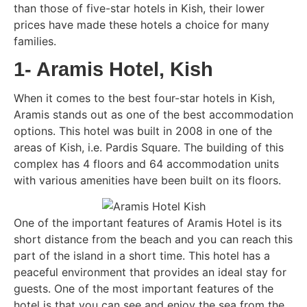
than those of five-star hotels in Kish, their lower
prices have made these hotels a choice for many
families.
1- Aramis Hotel, Kish
When it comes to the best four-star hotels in Kish,
Aramis stands out as one of the best accommodation
options. This hotel was built in 2008 in one of the
areas of Kish, i.e. Pardis Square. The building of this
complex has 4 floors and 64 accommodation units
with various amenities have been built on its floors.
One of the important features of Aramis Hotel is its
short distance from the beach and you can reach this
part of the island in a short time. This hotel has a
peaceful environment that provides an ideal stay for
guests. One of the most important features of the
hotel is that you can see and enjoy the sea from the