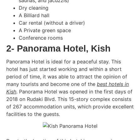
saunas, and jacuzzis)
Dry cleaning
A Billiard hall
Car rental (without a driver)
A Private green space
Conference rooms
2- Panorama Hotel, Kish
Panorama Hotel is ideal for a peaceful stay. This
hotel has just started working and within a short
period of time, it was able to attract the opinion of
many tourists and become one of the
best hotels in
Kish
. Panorama Hotel was opened in the first days of
2018 on Rudaki Blvd. This 15-story complex consists
of 267 accommodation units, which provide excellent
facilities to the guests.