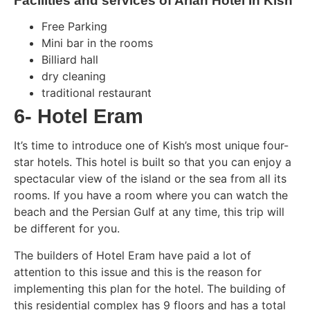
Facilities and services of Arian Hotel In Kish
Free Parking
Mini bar in the rooms
Billiard hall
dry cleaning
traditional restaurant
6- Hotel Eram
It’s time to introduce one of Kish’s most unique four-
star hotels. This hotel is built so that you can enjoy a
spectacular view of the island or the sea from all its
rooms. If you have a room where you can watch the
beach and the Persian Gulf at any time, this trip will
be different for you.
The builders of Hotel Eram have paid a lot of
attention to this issue and this is the reason for
implementing this plan for the hotel. The building of
this residential complex has 9 floors and has a total