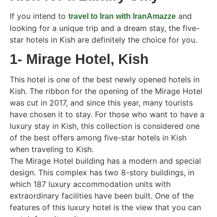
If you intend to
and
travel to Iran with IranAmazze
looking for a unique trip and a dream stay, the five-
star hotels in Kish are definitely the choice for you.
1- Mirage Hotel, Kish
This hotel is one of the best newly opened hotels in
Kish. The ribbon for the opening of the Mirage Hotel
was cut in 2017, and since this year, many tourists
have chosen it to stay. For those who want to have a
luxury stay in Kish, this collection is considered one
of the best offers among five-star hotels in Kish
when traveling to Kish.
The Mirage Hotel building has a modern and special
design. This complex has two 8-story buildings, in
which 187 luxury accommodation units with
extraordinary facilities have been built. One of the
features of this luxury hotel is the view that you can