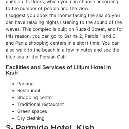
units on its floors, which you can choose according
to the number of people and the view.
I suggest you book the rooms facing the sea so you
can have relaxing nights listening to the sound of the
waves. This complex is built on Rudaki Street, and for
this reason, you can go to Sarina 2, Pardis 1 and 2,
and Paniz shopping centers in a short time. You can
also walk to the beach in a few minutes and see the
blue sea of ​​the Persian Gulf.
Facilities and Services of Lilium Hotel in
Kish
Parking
Restaurant
Shopping center
Traditional restaurant
Green spaces
Dry cleaning
3- Parmida Hotel, Kish