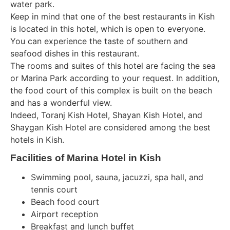
water park.
Keep in mind that one of the best restaurants in Kish
is located in this hotel, which is open to everyone.
You can experience the taste of southern and
seafood dishes in this restaurant.
The rooms and suites of this hotel are facing the sea
or Marina Park according to your request. In addition,
the food court of this complex is built on the beach
and has a wonderful view.
Indeed, Toranj Kish Hotel, Shayan Kish Hotel, and
Shaygan Kish Hotel are considered among the best
hotels in Kish.
Facilities of Marina Hotel in Kish
Swimming pool, sauna, jacuzzi, spa hall, and
tennis court
Beach food court
Airport reception
Breakfast and lunch buffet