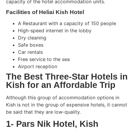
capacity of the hotel accommodation units.
Facilities of Heliai Kish Hotel
A Restaurant with a capacity of 150 people
High-speed internet in the lobby
Dry cleaning
Safe boxes
Car rentals
Free service to the sea
Airport reception
The Best Three-Star Hotels in
Kish for an Affordable Trip
Although this group of accommodation options in
Kish is not in the group of expensive hotels, it cannot
be said that they are low-quality.
1- Pars Nik Hotel, Kish