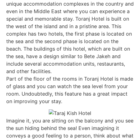
unique accommodation complexes in the country and
even in the Middle East where you can experience a
special and memorable stay. Toranj Hotel is built on
the west of the island and in a pristine area. This
complex has two hotels, the first phase is located on
the sea and the second phase is located on the
beach. The buildings of this hotel, which are built on
the sea, have a design similar to Bete Jakeh and
include several accommodation units, restaurants,
and other facilities.
Part of the floor of the rooms in Toranj Hotel is made
of glass and you can watch the sea level from your
room. Undoubtedly, this feature has a great impact
on improving your stay.
Imagine it, you are sitting on the balcony and you see
the sun hiding behind the sea! Even imagining it
conveys a good feeling to a person, think about what