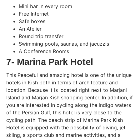
Mini bar in every room
Free Internet
Safe boxes
An Atelier
Round trip transfer
Swimming pools, saunas, and jacuzzis
A Conference Rooms
7- Marina Park Hotel
This Peaceful and amazing hotel is one of the unique
hotels in Kish both in terms of architecture and
location. Because it is located right next to Marjani
Island and Marjan Kish shopping center. In addition, if
you are interested in cycling along the indigo waters
of the Persian Gulf, this hotel is very close to the
cycling path. The beach strip of Marina Park Kish
Hotel is equipped with the possibility of diving, jet
skiing, a sports club and marine activities, and a