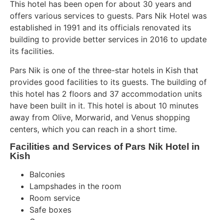
This hotel has been open for about 30 years and
offers various services to guests. Pars Nik Hotel was
established in 1991 and its officials renovated its
building to provide better services in 2016 to update
its facilities.
Pars Nik is one of the three-star hotels in Kish that
provides good facilities to its guests. The building of
this hotel has 2 floors and 37 accommodation units
have been built in it. This hotel is about 10 minutes
away from Olive, Morwarid, and Venus shopping
centers, which you can reach in a short time.
Facilities and Services of Pars Nik Hotel in
Kish
Balconies
Lampshades in the room
Room service
Safe boxes