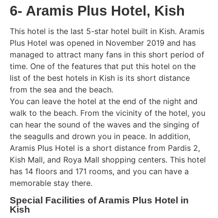
6- Aramis Plus Hotel, Kish
This hotel is the last 5-star hotel built in Kish. Aramis
Plus Hotel was opened in November 2019 and has
managed to attract many fans in this short period of
time. One of the features that put this hotel on the
list of the best hotels in Kish is its short distance
from the sea and the beach.
You can leave the hotel at the end of the night and
walk to the beach. From the vicinity of the hotel, you
can hear the sound of the waves and the singing of
the seagulls and drown you in peace. In addition,
Aramis Plus Hotel is a short distance from Pardis 2,
Kish Mall, and Roya Mall shopping centers. This hotel
has 14 floors and 171 rooms, and you can have a
memorable stay there.
Special Facilities of Aramis Plus Hotel in
Kish