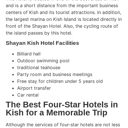
and is a short distance from the important business
centers of Kish and its tourist attractions. In addition,
the largest marina on Kish Island is located directly in
front of the Shayan Hotel. Also, the cycling route of
the island passes by this hotel.
Shayan Kish Hotel Facilities
Billiard hall
Outdoor swimming pool
traditional teahouse
Party room and business meetings
Free stay for children under 5 years old
Airport transfer
Car rental
The Best Four-Star Hotels in
Kish for a Memorable Trip
Although the services of four-star hotels are not less