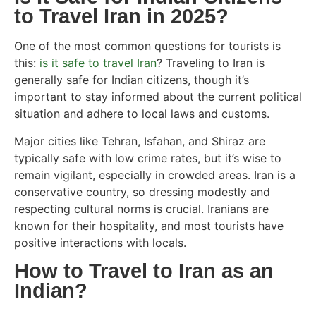
to Travel Iran in 2025?
One of the most common questions for tourists is
this:
is it safe to travel Iran
? Traveling to Iran is
generally safe for Indian citizens, though it’s
important to stay informed about the current political
situation and adhere to local laws and customs.
Major cities like Tehran, Isfahan, and Shiraz are
typically safe with low crime rates, but it’s wise to
remain vigilant, especially in crowded areas. Iran is a
conservative country, so dressing modestly and
respecting cultural norms is crucial. Iranians are
known for their hospitality, and most tourists have
positive interactions with locals.
How to Travel to Iran as an
Indian?