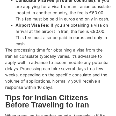
Consulate Visa Fee (in other countries):
If you
are applying for a visa from an Iranian consulate
located in another country, the fee is €60.00.
This fee must be paid in euros and only in cash.
Airport Visa Fee:
If you are obtaining a visa on
arrival at the airport in Iran, the fee is €90.00.
This fee must also be paid in euros and only in
cash.
The processing time for obtaining a visa from the
Iranian consulate typically varies. It’s advisable to
apply well in advance to accommodate any potential
delays. Processing can take several days to a few
weeks, depending on the specific consulate and the
volume of applications. Normally you’ll receive a
response within 10 days.
Tips for Indian Citizens
Before Traveling to Iran
When traveling to another country (especially if it’s