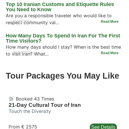
Top 10 Iranian Customs and Etiquette Rules
You Need to Know
Are you a responsible traveler who would like to
10/01/2024
respect community val...
Read More
How Many Days To Spend In Iran For The First
Time Visitors?
How many days should I stay? When is the best time
09/02/2022
to visit Iran? What...
Read More
Tour Packages You May Like
Booked 43 Times
21-Day Cultural Tour of Iran
Touch the Diversity
From € 2575
See Details