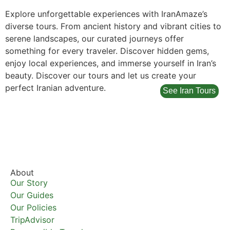
Explore unforgettable experiences with IranAmaze’s
diverse tours. From ancient history and vibrant cities to
serene landscapes, our curated journeys offer
something for every traveler. Discover hidden gems,
enjoy local experiences, and immerse yourself in Iran’s
beauty. Discover our tours and let us create your
perfect Iranian adventure.
See Iran Tours
About
Our Story
Our Guides
Our Policies
TripAdvisor