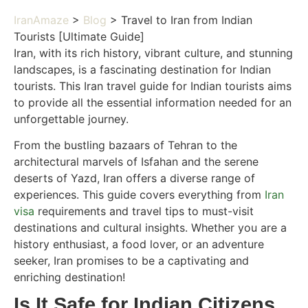
IranAmaze
>
Blog
> Travel to Iran from Indian
Tourists [Ultimate Guide]
Iran, with its rich history, vibrant culture, and stunning
landscapes, is a fascinating destination for Indian
tourists. This Iran travel guide for Indian tourists aims
to provide all the essential information needed for an
unforgettable journey.
From the bustling bazaars of Tehran to the
architectural marvels of Isfahan and the serene
deserts of Yazd, Iran offers a diverse range of
experiences. This guide covers everything from
Iran
visa
requirements and travel tips to must-visit
destinations and cultural insights. Whether you are a
history enthusiast, a food lover, or an adventure
seeker, Iran promises to be a captivating and
enriching destination!
Is It Safe for Indian Citizens