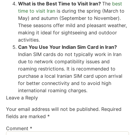
What is the Best Time to Visit Iran?
The
best
time to visit Iran
is during the spring (March to
May) and autumn (September to November).
These seasons offer mild and pleasant weather,
making it ideal for sightseeing and outdoor
activities.
Can You Use Your Indian Sim Card in Iran?
Indian SIM cards do not typically work in Iran
due to network compatibility issues and
roaming restrictions. It is recommended to
purchase a local Iranian SIM card upon arrival
for better connectivity and to avoid high
international roaming charges.
Leave a Reply
Your email address will not be published.
Required
fields are marked
*
Comment
*