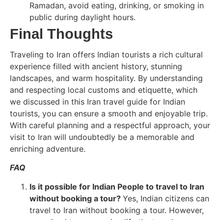
Ramadan, avoid eating, drinking, or smoking in
public during daylight hours.
Final Thoughts
Traveling to Iran offers Indian tourists a rich cultural
experience filled with ancient history, stunning
landscapes, and warm hospitality. By understanding
and respecting local customs and etiquette, which
we discussed in this Iran travel guide for Indian
tourists, you can ensure a smooth and enjoyable trip.
With careful planning and a respectful approach, your
visit to Iran will undoubtedly be a memorable and
enriching adventure.
FAQ
Is it possible for Indian People to travel to Iran
without booking a tour?
Yes, Indian citizens can
travel to Iran without booking a tour. However,