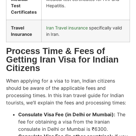
Test
Hepatitis.
Certificates
Travel
Iran Travel insurance
specifically valid
Insurance
in Iran.
Process Time & Fees of
Getting Iran Visa for Indian
Citizens
When applying for a visa to Iran, Indian citizens
should be aware of the applicable fees and
processing times. In this Iran travel guide for Indian
tourists, we’ll explain the fees and processing times:
Consulate Visa Fee (in Delhi or Mumbai):
The
fee for obtaining a visa from the Iranian
consulate in Delhi or Mumbai is ₹6300.