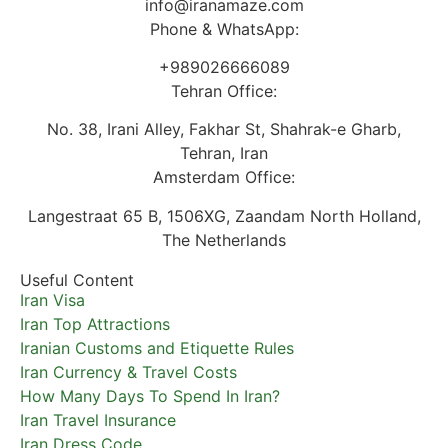
info@iranamaze.com
Phone & WhatsApp:
+989026666089
Tehran Office:
No. 38, Irani Alley, Fakhar St, Shahrak-e Gharb,
Tehran, Iran
Amsterdam Office:
Langestraat 65 B, 1506XG, Zaandam North Holland,
The Netherlands
Useful Content
Iran Visa
Iran Top Attractions
Iranian Customs and Etiquette Rules
Iran Currency & Travel Costs
How Many Days To Spend In Iran?
Iran Travel Insurance
Iran Dress Code