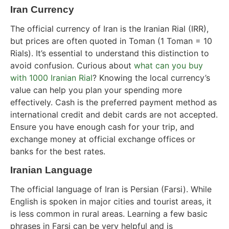
Iran Currency
The official currency of Iran is the Iranian Rial (IRR),
but prices are often quoted in Toman (1 Toman = 10
Rials). It’s essential to understand this distinction to
avoid confusion. Curious about
what can you buy
with 1000 Iranian Rial
? Knowing the local currency’s
value can help you plan your spending more
effectively. Cash is the preferred payment method as
international credit and debit cards are not accepted.
Ensure you have enough cash for your trip, and
exchange money at official exchange offices or
banks for the best rates.
Iranian Language
The official language of Iran is Persian (Farsi). While
English is spoken in major cities and tourist areas, it
is less common in rural areas. Learning a few basic
phrases in Farsi can be very helpful and is