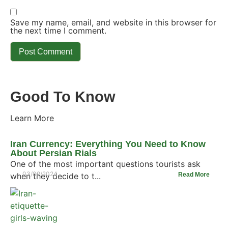
Save my name, email, and website in this browser for
the next time I comment.
Good To Know
Learn More
Iran Currency: Everything You Need to Know
About Persian Rials
One of the most important questions tourists ask
03/02/2024
when they decide to t...
Read More