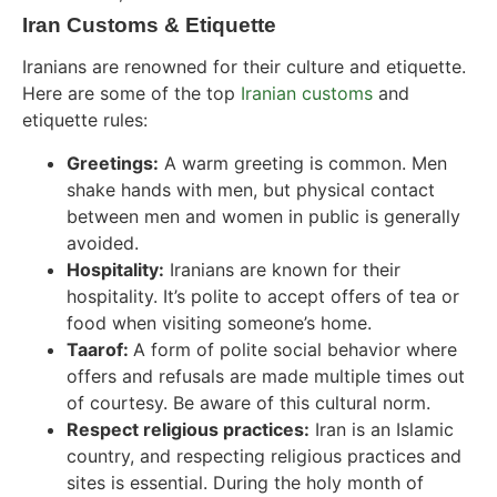
Iran Customs & Etiquette
Iranians are renowned for their culture and etiquette.
Here are some of the
top
Iranian customs
and
etiquette rules
:
Greetings:
A warm greeting is common. Men
shake hands with men, but physical contact
between men and women in public is generally
avoided.
Hospitality:
Iranians are known for their
hospitality. It’s polite to accept offers of tea or
food when visiting someone’s home.
Taarof:
A form of polite social behavior where
offers and refusals are made multiple times out
of courtesy. Be aware of this cultural norm.
Respect religious practices:
Iran is an Islamic
country, and respecting religious practices and
sites is essential. During the holy month of