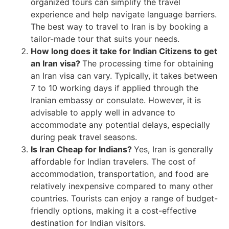
organized tours can simplify the travel
experience and help navigate language barriers.
The best way to travel to Iran is by booking a
tailor-made tour that suits your needs.
How long does it take for Indian Citizens to get
an Iran visa?
The processing time for obtaining
an Iran visa can vary. Typically, it takes between
7 to 10 working days if applied through the
Iranian embassy or consulate. However, it is
advisable to apply well in advance to
accommodate any potential delays, especially
during peak travel seasons.
Is Iran Cheap for Indians?
Yes, Iran is generally
affordable for Indian travelers. The cost of
accommodation, transportation, and food are
relatively inexpensive compared to many other
countries. Tourists can enjoy a range of budget-
friendly options, making it a cost-effective
destination for Indian visitors.