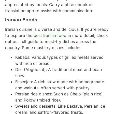
appreciated by locals. Carry a phrasebook or
translation app to assist with communication.
Iranian Foods
Iranian cuisine is diverse and delicious. If you’re ready
to explore the
best Iranian food
in more detail, check
out our full guide to must-try dishes across the
country. Some must-try dishes include:
Kebabs: Various types of grilled meats served
with rice or bread.
Dizi (Abgoosht): A traditional meat and bean
stew.
Fesenjan: A rich stew made with pomegranate
and walnuts, often served with poultry.
Persian rice dishes: Such as Chelo (plain rice)
and Polow (mixed rice).
Sweets and desserts: Like Baklava, Persian ice
cream, and saffron-flavored treats.