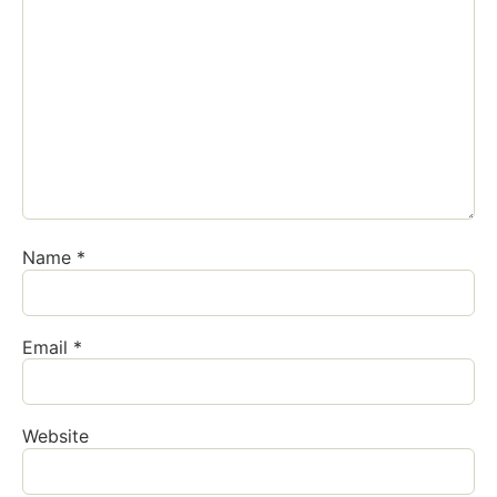
Name
*
Email
*
Website