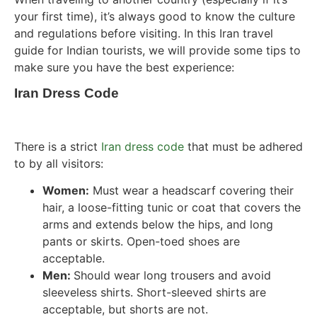
your first time), it’s always good to know the culture
and regulations before visiting. In this Iran travel
guide for Indian tourists, we will provide some tips to
make sure you have the best experience:
Iran Dress Code
There is a strict
Iran dress code
that must be adhered
to by all visitors:
Women:
Must wear a headscarf covering their
hair, a loose-fitting tunic or coat that covers the
arms and extends below the hips, and long
pants or skirts. Open-toed shoes are
acceptable.
Men:
Should wear long trousers and avoid
sleeveless shirts. Short-sleeved shirts are
acceptable, but shorts are not.