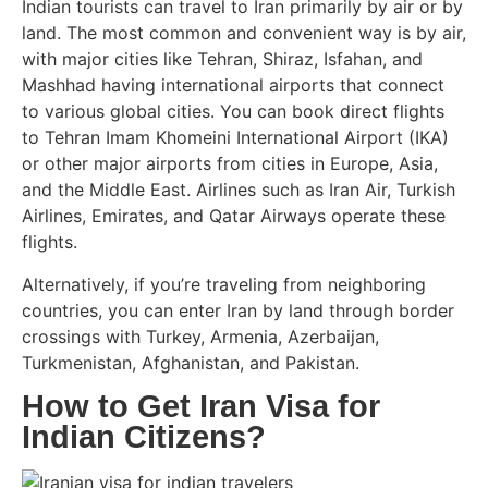
Indian tourists can travel to Iran primarily by air or by
land. The most common and convenient way is by air,
with major cities like Tehran, Shiraz, Isfahan, and
Mashhad having international airports that connect
to various global cities. You can book direct flights
to Tehran Imam Khomeini International Airport (IKA)
or other major airports from cities in Europe, Asia,
and the Middle East. Airlines such as Iran Air, Turkish
Airlines, Emirates, and Qatar Airways operate these
flights.
Alternatively, if you’re traveling from neighboring
countries, you can enter Iran by land through border
crossings with Turkey, Armenia, Azerbaijan,
Turkmenistan, Afghanistan, and Pakistan.
How to Get Iran Visa for
Indian Citizens?