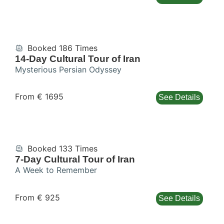
Booked 186 Times
14-Day Cultural Tour of Iran
Mysterious Persian Odyssey
From € 1695
See Details
Booked 133 Times
7-Day Cultural Tour of Iran
A Week to Remember
From € 925
See Details