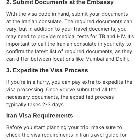
2. Submit Documents at the Embassy
With the visa code in hand, submit your documents
at the Iranian consulate. The required documents can
vary, but in addition to your travel documents, you
may need to provide medical tests for TB and HIV. It’s
important to call the Iranian consulate in your city to
confirm the latest list of required documents, as they
can differ between locations like Mumbai and Delhi.
3. Expedite the Visa Process
If you’re in a hurry, you can pay extra to expedite the
visa processing. Once you’ve submitted all the
necessary documents, the expedited process
typically takes 2-3 days.
Iran Visa Requirements
Before you start planning your trip, make sure to
check the visa requirements in Iran travel guide for