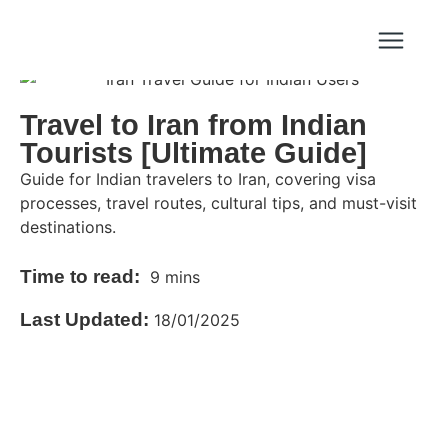
Travel to Iran from Indian
Tourists [Ultimate Guide]
Guide for Indian travelers to Iran, covering visa
processes, travel routes, cultural tips, and must-visit
destinations.
Time to read:
9 mins
Last Updated:
18/01/2025