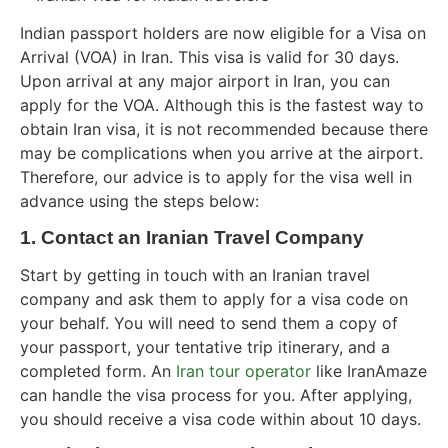
Indian passport holders are now eligible for a Visa on
Arrival (VOA) in Iran. This visa is valid for 30 days.
Upon arrival at any major airport in Iran, you can
apply for the VOA. Although this is the fastest way to
obtain Iran visa, it is not recommended because there
may be complications when you arrive at the airport.
Therefore, our advice is to apply for the visa well in
advance using the steps below:
1. Contact an Iranian Travel Company
Start by getting in touch with an Iranian travel
company and ask them to apply for a visa code on
your behalf. You will need to send them a copy of
your passport, your tentative trip itinerary, and a
completed form. An
Iran tour operator
like IranAmaze
can handle the visa process for you. After applying,
you should receive a visa code within about 10 days.