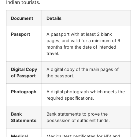
Indian tourists.
Document
Details
Passport
A passport with at least 2 blank
pages, and valid for a minimum of 6
months from the date of intended
travel.
Digital Copy
A digital copy of the main pages of
of Passport
the passport.
Photograph
A digital photograph which meets the
required specifications.
Bank
Bank statements to prove the
Statements
possession of sufficient funds.
Medical
Medical test certificates for HIV and