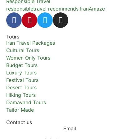
Responsible Travel
responsibletravel recommends IranAmaze
Tours
Iran Travel Packages
Cultural Tours
Women Only Tours
Budget Tours
Luxury Tours
Festival Tours
Desert Tours
Hiking Tours
Damavand Tours
Tailor Made
Contact us
Email