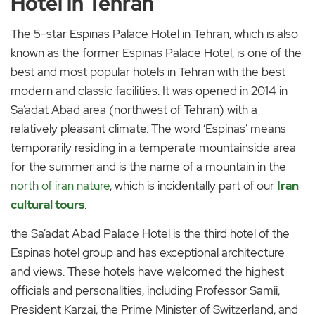
Hotel in Tehran
The 5-star Espinas Palace Hotel in Tehran, which is also
known as the former Espinas Palace Hotel, is one of the
best and most popular hotels in Tehran with the best
modern and classic facilities. It was opened in 2014 in
Sa’adat Abad area (northwest of Tehran) with a
relatively pleasant climate. The word ‘Espinas’ means
temporarily residing in a temperate mountainside area
for the summer and is the name of a mountain in the
north of iran nature
, which is incidentally part of our
Iran
cultural tours
.
the Sa’adat Abad Palace Hotel is the third hotel of the
Espinas hotel group and has exceptional architecture
and views. These hotels have welcomed the highest
officials and personalities, including Professor Samii,
President Karzai, the Prime Minister of Switzerland, and