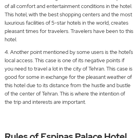
of all comfort and entertainment conditions in the hotel.
This hotel, with the best shopping centers and the most
luxurious facilities of 5-star hotels in the world, creates
pleasant times for travelers. Travelers have been to this
hotel.
4. Another point mentioned by some users is the hotel’s
local access. This case is one of its negative points if
you need to travel a lot in the city of Tehran. This case is
good for some in exchange for the pleasant weather of
this hotel due to its distance from the hustle and bustle
of the center of Tehran. This is where the intention of
the trip and interests are important.
Rules of Espinas Palace Hotel