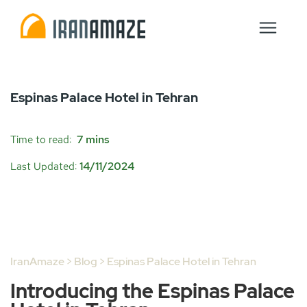
Espinas Palace Hotel in Tehran
7 mins
Time to read:
14/11/2024
Last Updated:
IranAmaze
>
Blog
> Espinas Palace Hotel in Tehran
Introducing the Espinas Palace