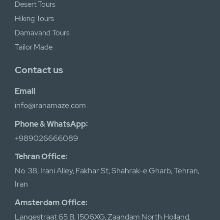
Desert Tours
Hiking Tours
Damavand Tours
Tailor Made
Contact us
Email
info@iranamaze.com
Phone & WhatsApp:
+989026666089
Tehran Office:
No. 38, Irani Alley, Fakhar St, Shahrak-e Gharb, Tehran,
Iran
Amsterdam Office:
Langestraat 65 B, 1506XG, Zaandam North Holland,