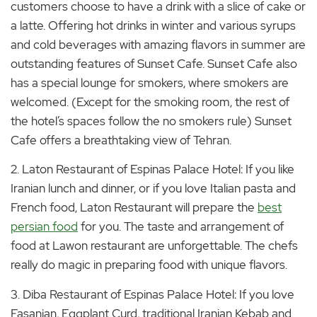
customers choose to have a drink with a slice of cake or
a latte. Offering hot drinks in winter and various syrups
and cold beverages with amazing flavors in summer are
outstanding features of Sunset Cafe. Sunset Cafe also
has a special lounge for smokers, where smokers are
welcomed. (Except for the smoking room, the rest of
the hotel’s spaces follow the no smokers rule) Sunset
Cafe offers a breathtaking view of Tehran.
2. Laton Restaurant of Espinas Palace Hotel: If you like
Iranian lunch and dinner, or if you love Italian pasta and
French food, Laton Restaurant will prepare the
best
persian food
for you. The taste and arrangement of
food at Lawon restaurant are unforgettable. The chefs
really do magic in preparing food with unique flavors.
3. Diba Restaurant of Espinas Palace Hotel: If you love
Fasanjan, Eggplant Curd, traditional Iranian Kebab and