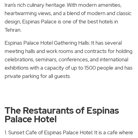
Iran’s rich culinary heritage. With modern amenities,
heartwarming views, and a blend of modern and classic
design, Espinas Palace is one of the best hotels in
Tehran.
Espinas Palace Hotel Gathering Halls: It has several
meeting halls and work rooms and contracts for holding
celebrations, seminars, conferences, and international
exhibitions with a capacity of up to 1500 people and has
private parking for all guests.
The Restaurants of Espinas
Palace Hotel
1. Sunset Cafe of Espinas Palace Hotel: It is a cafe where