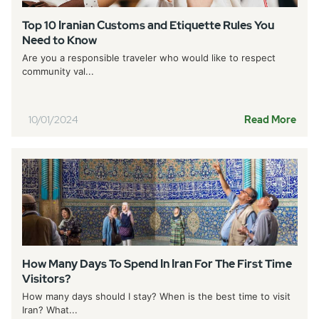
Top 10 Iranian Customs and Etiquette Rules You
Need to Know
Are you a responsible traveler who would like to respect
community val...
10/01/2024
Read More
How Many Days To Spend In Iran For The First Time
Visitors?
How many days should I stay? When is the best time to visit
Iran? What...