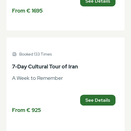
See Details
From € 1695
Booked 133 Times
7-Day Cultural Tour of Iran
A Week to Remember
See Details
From € 925