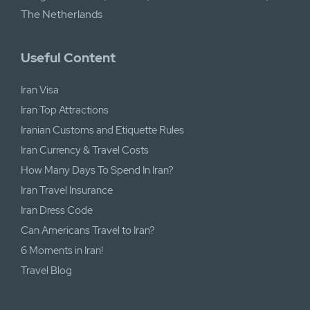
The Netherlands
Useful Content
Iran Visa
Iran Top Attractions
Iranian Customs and Etiquette Rules
Iran Currency & Travel Costs
How Many Days To Spend In Iran?
Iran Travel Insurance
Iran Dress Code
Can Americans Travel to Iran?
6 Moments in Iran!
Travel Blog