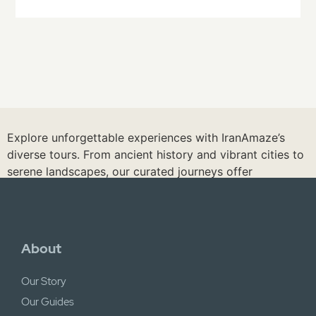
Explore unforgettable experiences with IranAmaze’s
diverse tours. From ancient history and vibrant cities to
serene landscapes, our curated journeys offer
something for every traveler. Discover hidden gems,
enjoy local experiences, and immerse yourself in Iran’s
beauty. Discover our tours and let us create your
perfect Iranian adventure.
About
See Iran Tours
Our Story
Our Guides