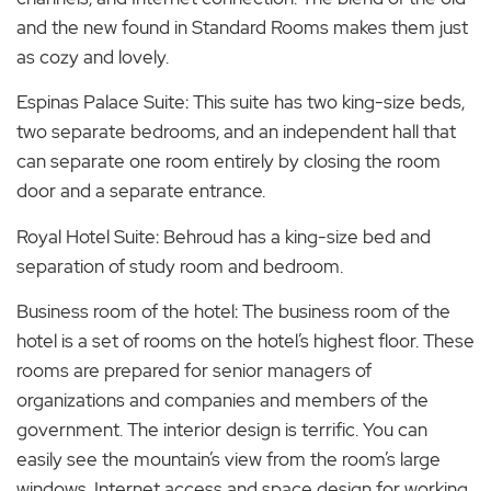
and the new found in Standard Rooms makes them just
as cozy and lovely.
Espinas Palace Suite: This suite has two king-size beds,
two separate bedrooms, and an independent hall that
can separate one room entirely by closing the room
door and a separate entrance.
Royal Hotel Suite: Behroud has a king-size bed and
separation of study room and bedroom.
Business room of the hotel: The business room of the
hotel is a set of rooms on the hotel’s highest floor. These
rooms are prepared for senior managers of
organizations and companies and members of the
government. The interior design is terrific. You can
easily see the mountain’s view from the room’s large
windows. Internet access and space design for working