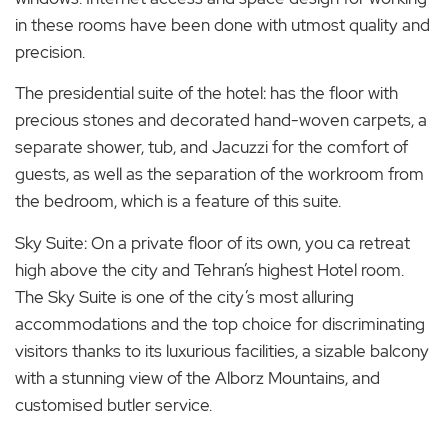
in these rooms have been done with utmost quality and
precision.
The presidential suite of the hotel: has the floor with
precious stones and decorated hand-woven carpets, a
separate shower, tub, and Jacuzzi for the comfort of
guests, as well as the separation of the workroom from
the bedroom, which is a feature of this suite.
Sky Suite: On a private floor of its own, you ca retreat
high above the city and Tehran’s highest Hotel room.
The Sky Suite is one of the city’s most alluring
accommodations and the top choice for discriminating
visitors thanks to its luxurious facilities, a sizable balcony
with a stunning view of the Alborz Mountains, and
customised butler service.