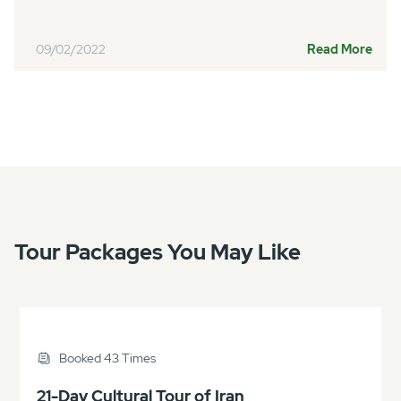
09/02/2022
Read More
Tour Packages You May Like
Booked 43 Times
21-Day Cultural Tour of Iran