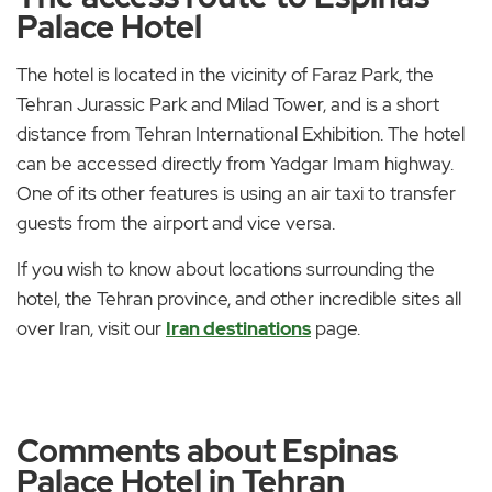
Palace Hotel
The hotel is located in the vicinity of Faraz Park, the
Tehran Jurassic Park and Milad Tower, and is a short
distance from Tehran International Exhibition. The hotel
can be accessed directly from Yadgar Imam highway.
One of its other features is using an air taxi to transfer
guests from the airport and vice versa.
If you wish to know about locations surrounding the
hotel, the Tehran province, and other incredible sites all
over Iran, visit our
Iran destinations
page.
Comments about Espinas
Palace Hotel in Tehran