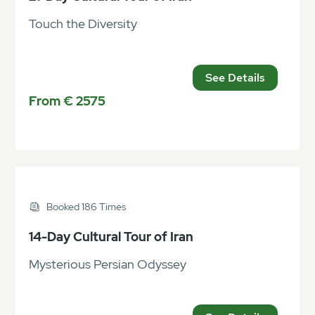
Touch the Diversity
See Details
From € 2575
Booked 186 Times
14-Day Cultural Tour of Iran
Mysterious Persian Odyssey