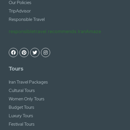
Our Policies
TripAdvisor
Responsible Travel
responsibletravel recommends IranAmaze
Tours
Iran Travel Packages
Cultural Tours
Women Only Tours
Budget Tours
Luxury Tours
Festival Tours