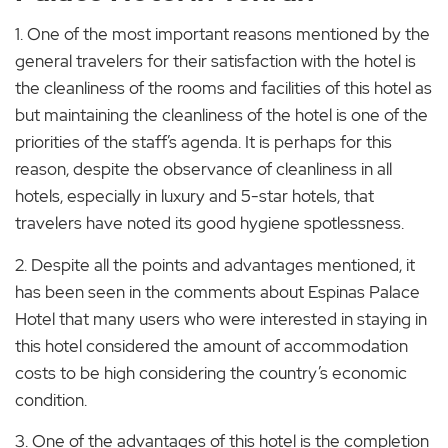
1. One of the most important reasons mentioned by the
general travelers for their satisfaction with the hotel is
the cleanliness of the rooms and facilities of this hotel as
but maintaining the cleanliness of the hotel is one of the
priorities of the staff’s agenda. It is perhaps for this
reason, despite the observance of cleanliness in all
hotels, especially in luxury and 5-star hotels, that
travelers have noted its good hygiene spotlessness.
2. Despite all the points and advantages mentioned, it
has been seen in the comments about Espinas Palace
Hotel that many users who were interested in staying in
this hotel considered the amount of accommodation
costs to be high considering the country’s economic
condition.
3. One of the advantages of this hotel is the completion