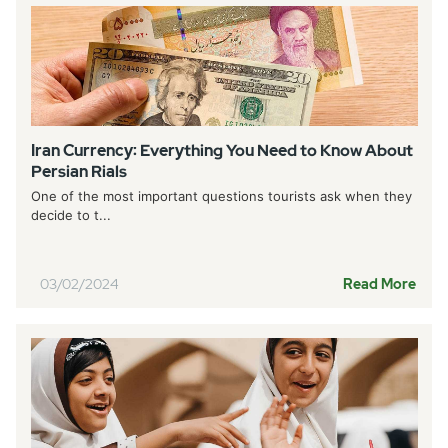
Iran Currency: Everything You Need to Know About
Persian Rials
One of the most important questions tourists ask when they
decide to t...
03/02/2024
Read More