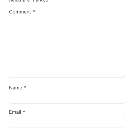
Comment
*
Name
*
Email
*