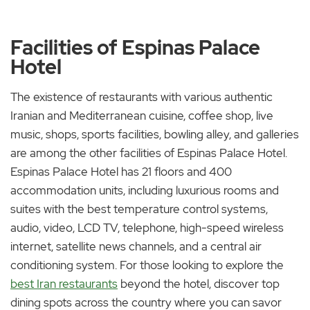
Facilities of Espinas Palace
Hotel
The existence of restaurants with various authentic
Iranian and Mediterranean cuisine, coffee shop, live
music, shops, sports facilities, bowling alley, and galleries
are among the other facilities of Espinas Palace Hotel.
Espinas Palace Hotel has 21 floors and 400
accommodation units, including luxurious rooms and
suites with the best temperature control systems,
audio, video, LCD TV, telephone, high-speed wireless
internet, satellite news channels, and a central air
conditioning system. For those looking to explore the
best Iran restaurants
beyond the hotel, discover top
dining spots across the country where you can savor