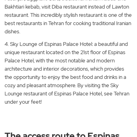
Bakhtiari kebab, visit Diba restaurant instead of Lawton
restaurant. This incredibly stylish restaurant is one of the
best restaurants in Tehran for cooking traditional Iranian
dishes.
4. Sky Lounge of Espinas Palace Hotel: a beautiful and
unique restaurant located on the 21st floor of Espinas
Palace Hotel, with the most notable and modern
architecture and interior decorations, which provides
the opportunity to enjoy the best food and drinks in a
cozy and pleasant atmosphere. By visiting the Sky
Lounge restaurant of Espinas Palace Hotel, see Tehran
under your feet!
The access route to Espinas