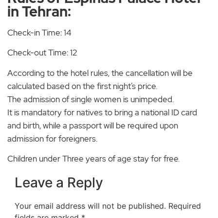
in Tehran:
Check-in Time: 14
Check-out Time: 12
According to the hotel rules, the cancellation will be
calculated based on the first night’s price.
The admission of single women is unimpeded.
It is mandatory for natives to bring a national ID card
and birth, while a passport will be required upon
admission for foreigners.
Children under Three years of age stay for free.
Leave a Reply
Your email address will not be published.
Required
fields are marked
*