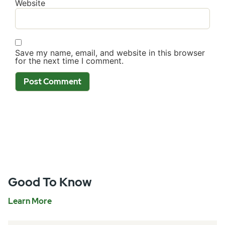
Website
Save my name, email, and website in this browser
for the next time I comment.
Good To Know
Learn More