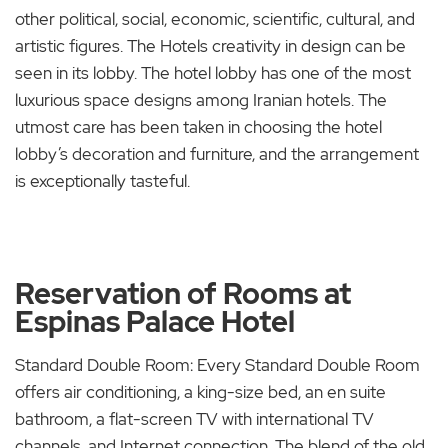
other political, social, economic, scientific, cultural, and
artistic figures. The Hotels creativity in design can be
seen in its lobby. The hotel lobby has one of the most
luxurious space designs among Iranian hotels. The
utmost care has been taken in choosing the hotel
lobby’s decoration and furniture, and the arrangement
is exceptionally tasteful.
Reservation of Rooms at
Espinas Palace Hotel
Standard Double Room: Every Standard Double Room
offers air conditioning, a king-size bed, an en suite
bathroom, a flat-screen TV with international TV
channels, and Internet connection. The blend of the old