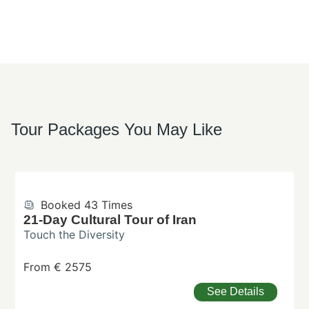
Tour Packages You May Like
Booked 43 Times
21-Day Cultural Tour of Iran
Touch the Diversity
From € 2575
See Details