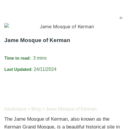
Jame Mosque of Kerman
Time to read:
3 mins
Last Updated:
24/11/2024
IranAmaze
>
Blog
> Jame Mosque of Kerman
The Jame Mosque of Kerman, also known as the
Kerman Grand Mosque, is a beautiful historical site in