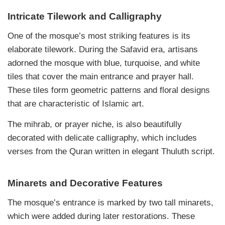
Intricate Tilework and Calligraphy
One of the mosque’s most striking features is its
elaborate tilework. During the Safavid era, artisans
adorned the mosque with blue, turquoise, and white
tiles that cover the main entrance and prayer hall.
These tiles form geometric patterns and floral designs
that are characteristic of Islamic art.
The mihrab, or prayer niche, is also beautifully
decorated with delicate calligraphy, which includes
verses from the Quran written in elegant Thuluth script.
Minarets and Decorative Features
The mosque’s entrance is marked by two tall minarets,
which were added during later restorations. These