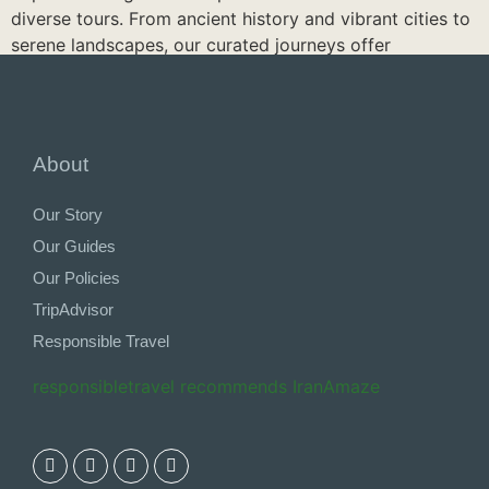
diverse tours. From ancient history and vibrant cities to
serene landscapes, our curated journeys offer
something for every traveler. Discover hidden gems,
enjoy local experiences, and immerse yourself in Iran’s
beauty. Discover our tours and let us create your
perfect Iranian adventure.
About
See Iran Tours
Our Story
Our Guides
Our Policies
TripAdvisor
Responsible Travel
responsibletravel recommends IranAmaze