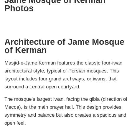
Jame Mosque of Kerman
Photos
Architecture of Jame Mosque
of Kerman
Masjid-e-Jame Kerman features the classic four-iwan
architectural style, typical of Persian mosques. This
layout includes four grand archways, or iwans, that
surround a central open courtyard.
The mosque’s largest iwan, facing the qibla (direction of
Mecca), is the main prayer hall. This design provides
symmetry and balance but also creates a spacious and
open feel.