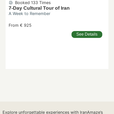
Booked 133 Times
7-Day Cultural Tour of Iran
A Week to Remember
From € 925
See Details
Explore unforgettable experiences with IranAmaze’s