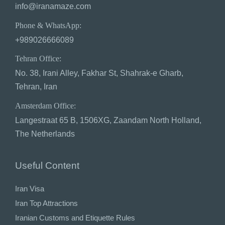
info@iranamaze.com
Phone & WhatsApp:
+989026666089
Tehran Office:
No. 38, Irani Alley, Fakhar St, Shahrak-e Gharb,
Tehran, Iran
Amsterdam Office:
Langestraat 65 B, 1506XG, Zaandam North Holland,
The Netherlands
Useful Content
Iran Visa
Iran Top Attractions
Iranian Customs and Etiquette Rules