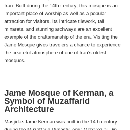
Iran. Built during the 14th century, this mosque is an
important place of worship as well as a popular
attraction for visitors. Its intricate tilework, tall
minarets, and stunning archways are an excellent
example of the craftsmanship of the era. Visiting the
Jame Mosque gives travelers a chance to experience
the peaceful atmosphere of one of Iran’s oldest
mosques.
Jame Mosque of Kerman, a
Symbol of Muzaffarid
Architecture
Masjid-e-Jame Kerman was built in the 14th century
during the Muzaffarid Dynasty. Amir Mobarez al-Din