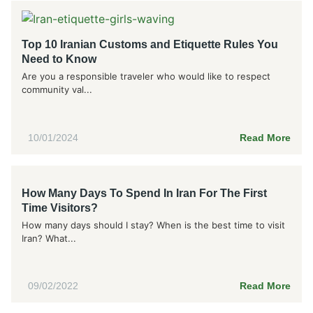
Top 10 Iranian Customs and Etiquette Rules You
Need to Know
Are you a responsible traveler who would like to respect
community val...
10/01/2024
Read More
How Many Days To Spend In Iran For The First
Time Visitors?
How many days should I stay? When is the best time to visit
Iran? What...
09/02/2022
Read More