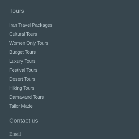
Tours
Iran Travel Packages
Cultural Tours
Women Only Tours
Budget Tours
Luxury Tours
Festival Tours
Desert Tours
Hiking Tours
Damavand Tours
Tailor Made
Contact us
Email