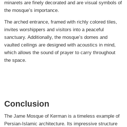
minarets are finely decorated and are visual symbols of
the mosque’s importance.
The arched entrance, framed with richly colored tiles,
invites worshippers and visitors into a peaceful
sanctuary. Additionally, the mosque’s domes and
vaulted ceilings are designed with acoustics in mind,
which allows the sound of prayer to carry throughout
the space.
Conclusion
The Jame Mosque of Kerman is a timeless example of
Persian-Islamic architecture. Its impressive structure