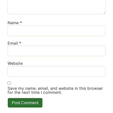
Name
*
Email
*
Website
Save my name, email, and website in this browser
for the next time I comment.