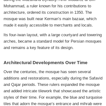
Mohammad, a ruler known for his contributions to
architecture, ordered its construction in 1350. The
mosque was built near Kerman’s main bazaar, which
made it easily accessible to merchants and locals.
Its four-iwan layout, with a large courtyard and towering
arches, became a standard model for Persian mosques
and remains a key feature of its design.
Architectural Developments Over Time
Over the centuries, the mosque has seen several
additions and restorations, especially during the Safavid
and Qajar periods. These rulers expanded the mosque
and added intricate tilework that showcased the artistic
styles of their time. For example, the blue and turquoise
tiles that adorn the mosque’s entrance and mihrab were