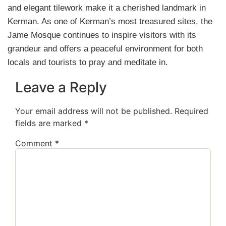
and elegant tilework make it a cherished landmark in
Kerman. As one of Kerman’s most treasured sites, the
Jame Mosque continues to inspire visitors with its
grandeur and offers a peaceful environment for both
locals and tourists to pray and meditate in.
Leave a Reply
Your email address will not be published.
Required
fields are marked
*
Comment
*