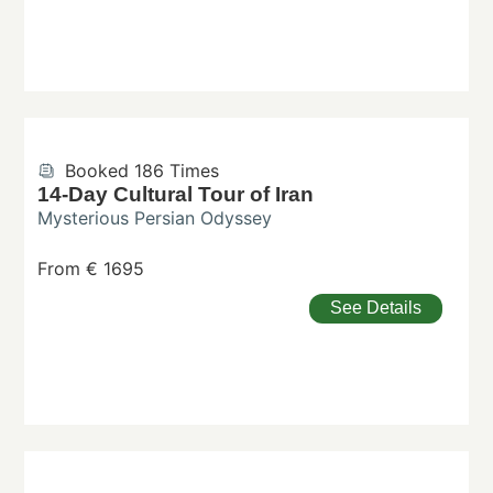
Booked 186 Times
14-Day Cultural Tour of Iran
Mysterious Persian Odyssey
From € 1695
See Details