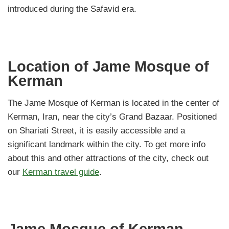
introduced during the Safavid era.
Location of Jame Mosque of
Kerman
The Jame Mosque of Kerman is located in the center of
Kerman, Iran, near the city’s Grand Bazaar. Positioned
on Shariati Street, it is easily accessible and a
significant landmark within the city. To get more info
about this and other attractions of the city, check out
our
Kerman travel guide
.