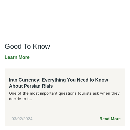
Good To Know
Learn More
Iran Currency: Everything You Need to Know
About Persian Rials
One of the most important questions tourists ask when they
decide to t...
03/02/2024
Read More