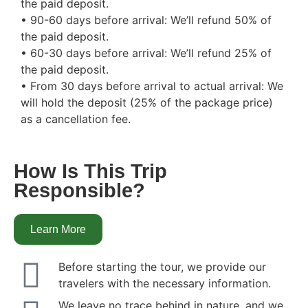
the paid deposit.
• 90-60 days before arrival: We’ll refund 50% of
the paid deposit.
• 60-30 days before arrival: We’ll refund 25% of
the paid deposit.
• From 30 days before arrival to actual arrival: We
will hold the deposit (25% of the package price)
as a cancellation fee.
How Is This Trip
Responsible?
Learn More
Before starting the tour, we provide our
travelers with the necessary information.
We leave no trace behind in nature, and we