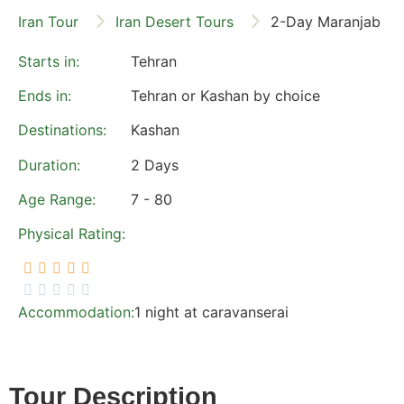
Iran Tour
Iran Desert Tours
2-Day Maranjab De
Starts in:
Tehran
Ends
in:
Tehran or Kashan by choice
Destinations:
Kashan
Duration:
2 Days
Age Range:
7 - 80
Physical Rating:





Accommodation:
1 night at caravanserai
Tour Description