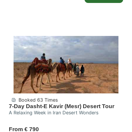
Booked 63 Times
7-Day Dasht-E Kavir (Mesr) Desert Tour
A Relaxing Week in Iran Desert Wonders
From € 790