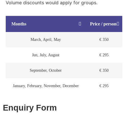
Volume discounts would apply for groups.
Months
Price / person
March, April, May
€ 350
Jun, July, August
€ 295
September, October
€ 350
January, February, November, December
€ 295
Enquiry Form