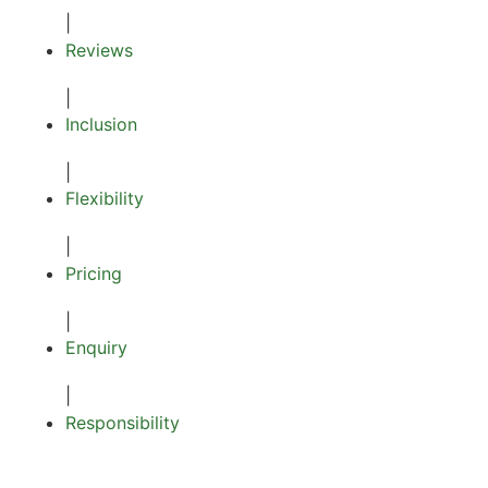
|
Reviews
|
Inclusion
|
Flexibility
|
Pricing
|
Enquiry
|
Responsibility