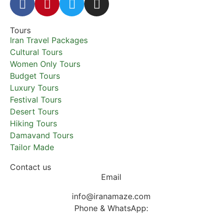
Tours
Iran Travel Packages
Cultural Tours
Women Only Tours
Budget Tours
Luxury Tours
Festival Tours
Desert Tours
Hiking Tours
Damavand Tours
Tailor Made
Contact us
Email
info@iranamaze.com
Phone & WhatsApp: