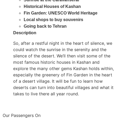
Historical Houses of Kashan
Fin Garden: UNESCO World Heritage
Local shops to buy souvenirs
Going back to Tehran
Description
So, after a restful night in the heart of silence, we
could watch the sunrise in the serenity and the
silence of the desert. We’ll then visit some of the
most famous historic houses in Kashan and
explore the many other gems Kashan holds within,
especially the greenery of Fin Garden in the heart
of a desert village. It will be fun to learn how
deserts can turn into beautiful villages and what it
takes to live there all year round.
Our Passengers On