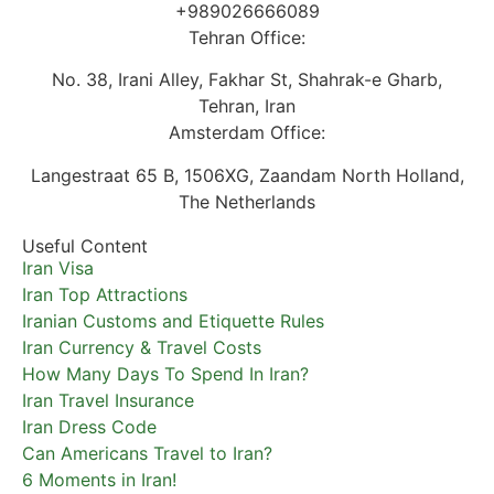
+989026666089
Tehran Office:
No. 38, Irani Alley, Fakhar St, Shahrak-e Gharb,
Tehran, Iran
Amsterdam Office:
Langestraat 65 B, 1506XG, Zaandam North Holland,
The Netherlands
Useful Content
Iran Visa
Iran Top Attractions
Iranian Customs and Etiquette Rules
Iran Currency & Travel Costs
How Many Days To Spend In Iran?
Iran Travel Insurance
Iran Dress Code
Can Americans Travel to Iran?
6 Moments in Iran!