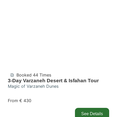
Booked 44 Times
3-Day Varzaneh Desert & Isfahan Tour
Magic of Varzaneh Dunes
From € 430
See Details