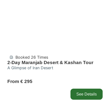
Booked 26 Times
2-Day Maranjab Desert & Kashan Tour
A Glimpse of Iran Desert
From € 295
See Details