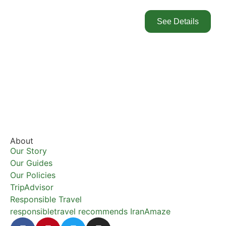
See Details
About
Our Story
Our Guides
Our Policies
TripAdvisor
Responsible Travel
responsibletravel recommends IranAmaze