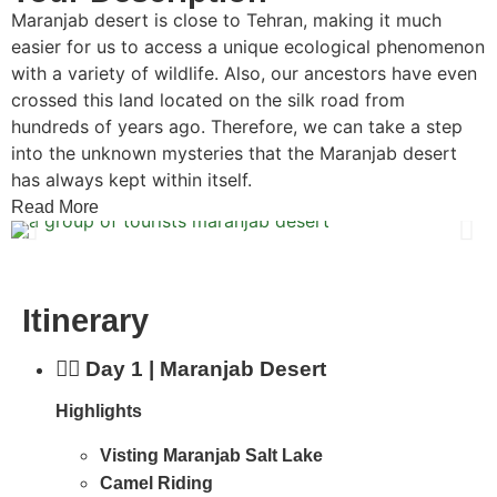
Maranjab desert is close to Tehran, making it much
easier for us to access a unique ecological phenomenon
with a variety of wildlife. Also, our ancestors have even
crossed this land located on the silk road from
hundreds of years ago. Therefore, we can take a step
into the unknown mysteries that the Maranjab desert
has always kept within itself.
Read More
Itinerary
Day 1 | Maranjab Desert
Highlights
Visting Maranjab Salt Lake
Camel Riding