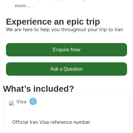
more…
Experience an epic trip
We are here to help you throughout your trip to Iran
Enquire Now
Ask a Question
What’s included?
Visa
Official Iran Visa reference number