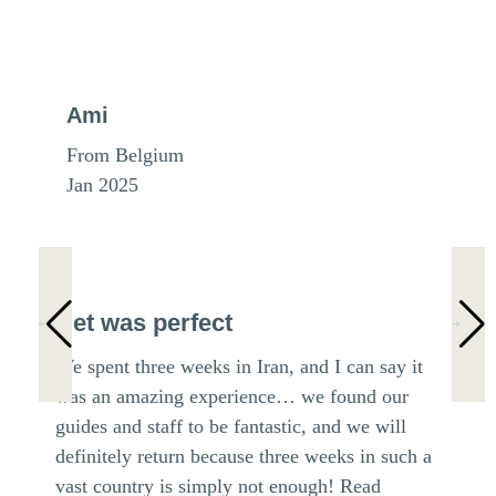
Ami
From Belgium
Jan 2025
Het was perfect
We spent three weeks in Iran, and I can say it
was an amazing experience… we found our
guides and staff to be fantastic, and we will
definitely return because three weeks in such a
vast country is simply not enough!
Read