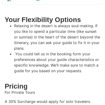
Your Flexibility Options
Relaxing in the desert is always soul-making. If
you like to spend a particular time (like sunset
or sunrise) in the heart of the desert beyond the
itinerary, you can ask your guide to fix it in your
plans.
You could tell us in the booking form your
preferences about your guide characteristics or
specific knowledge. We’ll make sure to match a
guide for you based on your requests.
Pricing
For Private Tours
A 30% Surcharge would apply for solo travelers.