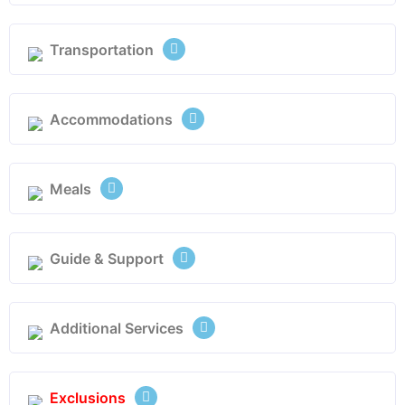
Transportation
Accommodations
Meals
Guide & Support
Additional Services
Exclusions