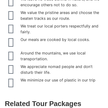
encourage others not to do so.
We value the pristine areas and choose the
beaten tracks as our route.
We treat our local porters respectfully and
fairly.
Our meals are cooked by local cooks.
Around the mountains, we use local
transportation.
We appreciate nomad people and don’t
disturb their life.
We minimize our use of plastic in our trip
Related Tour Packages