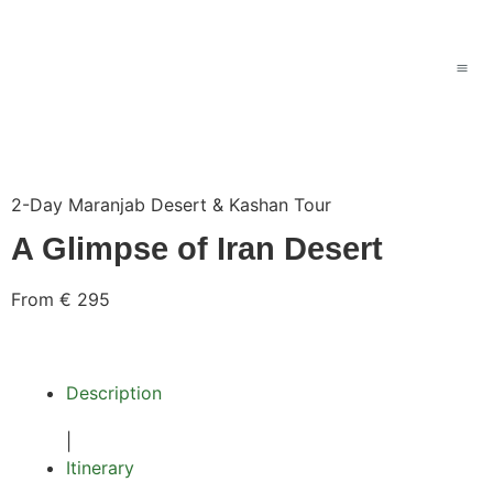
2-Day Maranjab Desert & Kashan Tour
A Glimpse of Iran Desert
From €
295
Description
|
Itinerary