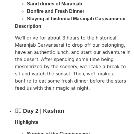
Sand dunes of Maranjab
Bonfire and Fresh Dinner
Staying at historical Maranjab Caravanserai
Description
We’ll drive for about 3 hours to the historical
Maranjab Carvansarai to drop off our belonging,
have an authentic lunch, and start our adventure in
the desert. After spending some time being
mesmerized by the scenery, we’ll take a break to
sit and watch the sunset. Then, we’ll make a
bonfire to eat some fresh dinner before the stars
feed us with their magic at night.
Day 2 | Kashan
Highlights
Sunrise at the Caravanserai