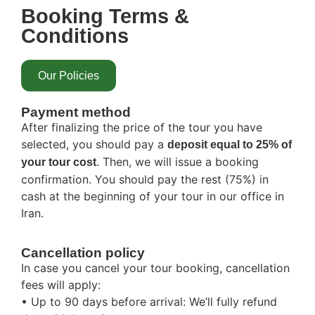
Booking Terms &
Conditions
Our Policies
Payment method
After finalizing the price of the tour you have
selected, you should pay a
deposit equal to 25% of
. Then, we will issue a booking
your tour cost
confirmation. You should pay the rest (75%) in
cash at the beginning of your tour in our office in
Iran.
Cancellation policy
In case you cancel your tour booking, cancellation
fees will apply:
• Up to 90 days before arrival: We’ll fully refund