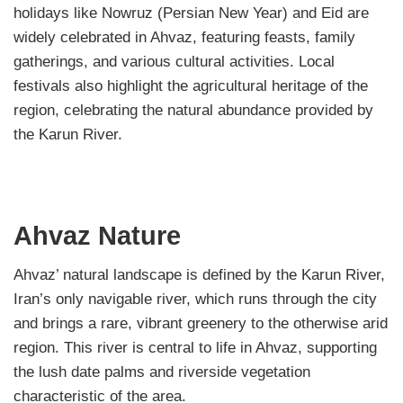
holidays like Nowruz (Persian New Year) and Eid are
widely celebrated in Ahvaz, featuring feasts, family
gatherings, and various cultural activities. Local
festivals also highlight the agricultural heritage of the
region, celebrating the natural abundance provided by
the Karun River.
Ahvaz Nature
Ahvaz’ natural landscape is defined by the Karun River,
Iran’s only navigable river, which runs through the city
and brings a rare, vibrant greenery to the otherwise arid
region. This river is central to life in Ahvaz, supporting
the lush date palms and riverside vegetation
characteristic of the area.