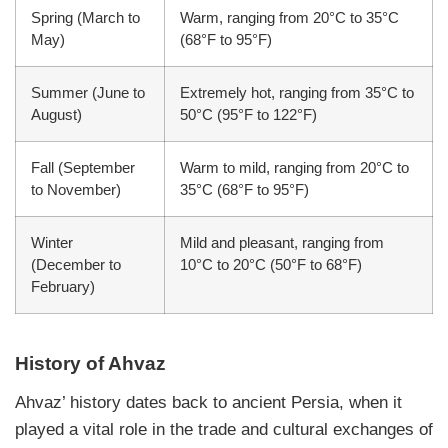
Spring (March to
Warm, ranging from 20°C to 35°C
May)
(68°F to 95°F)
Summer (June to
Extremely hot, ranging from 35°C to
August)
50°C (95°F to 122°F)
Fall (September
Warm to mild, ranging from 20°C to
to November)
35°C (68°F to 95°F)
Winter
Mild and pleasant, ranging from
(December to
10°C to 20°C (50°F to 68°F)
February)
History of Ahvaz
Ahvaz’ history dates back to ancient Persia, when it
played a vital role in the trade and cultural exchanges of