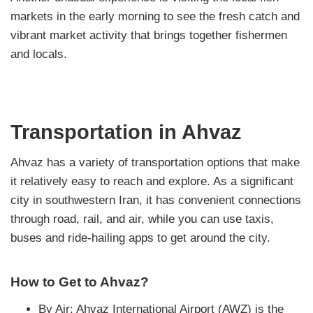
markets in the early morning to see the fresh catch and
vibrant market activity that brings together fishermen
and locals.
Transportation in Ahvaz
Ahvaz has a variety of transportation options that make
it relatively easy to reach and explore. As a significant
city in southwestern Iran, it has convenient connections
through road, rail, and air, while you can use taxis,
buses and ride-hailing apps to get around the city.
How to Get to Ahvaz?
By Air: Ahvaz International Airport (AWZ) is the