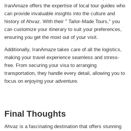
IranAmaze offers the expertise of local tour guides who
can provide invaluable insights into the culture and
history of Ahvaz. With their ” Tailor-Made Tours,” you
can customize your itinerary to suit your preferences,
ensuring you get the most out of your visit.
Additionally, IranAmaze takes care of all the logistics,
making your travel experience seamless and stress-
free. From securing your visa to arranging
transportation, they handle every detail, allowing you to
focus on enjoying your adventure.
Final Thoughts
Ahvaz is a fascinating destination that offers stunning