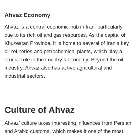
Ahvaz Economy
Ahvaz is a central economic hub in Iran, particularly
due to its rich oil and gas resources. As the capital of
Khuzestan Province, it is home to several of Iran’s key
oil refineries and petrochemical plants, which play a
crucial role in the country’s economy. Beyond the oil
industry, Ahvaz also has active agricultural and
industrial sectors.
Culture of Ahvaz
Ahvaz’ culture takes interesting influences from Persian
and Arabic customs, which makes it one of the most