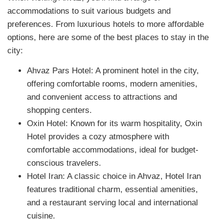
accommodations to suit various budgets and
preferences. From luxurious hotels to more affordable
options, here are some of the best places to stay in the
city:
Ahvaz Pars Hotel: A prominent hotel in the city,
offering comfortable rooms, modern amenities,
and convenient access to attractions and
shopping centers.
Oxin Hotel: Known for its warm hospitality, Oxin
Hotel provides a cozy atmosphere with
comfortable accommodations, ideal for budget-
conscious travelers.
Hotel Iran: A classic choice in Ahvaz, Hotel Iran
features traditional charm, essential amenities,
and a restaurant serving local and international
cuisine.