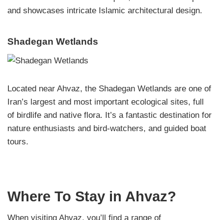
and showcases intricate Islamic architectural design.
Shadegan Wetlands
Located near Ahvaz, the Shadegan Wetlands are one of
Iran’s largest and most important ecological sites, full
of birdlife and native flora. It’s a fantastic destination for
nature enthusiasts and bird-watchers, and guided boat
tours.
Where To Stay in Ahvaz?
When visiting Ahvaz, you’ll find a range of