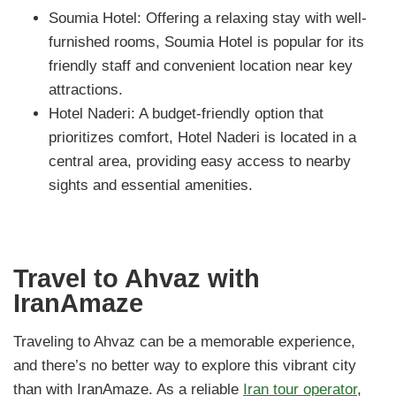
Soumia Hotel: Offering a relaxing stay with well-
furnished rooms, Soumia Hotel is popular for its
friendly staff and convenient location near key
attractions.
Hotel Naderi: A budget-friendly option that
prioritizes comfort, Hotel Naderi is located in a
central area, providing easy access to nearby
sights and essential amenities.
Travel to Ahvaz with
IranAmaze
Traveling to Ahvaz can be a memorable experience,
and there’s no better way to explore this vibrant city
than with IranAmaze. As a reliable
Iran tour operator
,