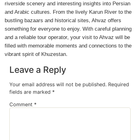
riverside scenery and interesting insights into Persian
and Arabic cultures. From the lively Karun River to the
bustling bazaars and historical sites, Ahvaz offers
something for everyone to enjoy. With careful planning
and a reliable tour operator, your visit to Ahvaz will be
filled with memorable moments and connections to the
vibrant spirit of Khuzestan.
Leave a Reply
Your email address will not be published.
Required
fields are marked
*
Comment
*