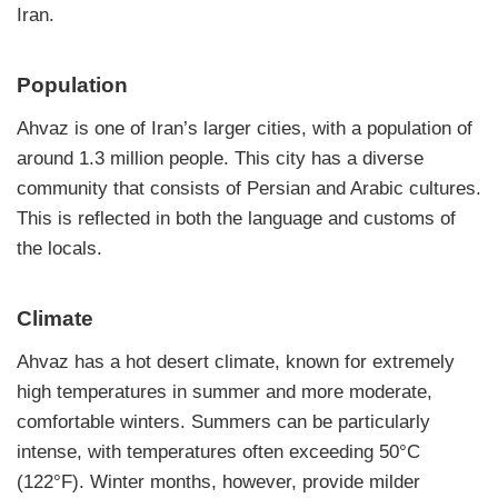
Iran.
Population
Ahvaz is one of Iran’s larger cities, with a population of
around 1.3 million people. This city has a diverse
community that consists of Persian and Arabic cultures.
This is reflected in both the language and customs of
the locals.
Climate
Ahvaz has a hot desert climate, known for extremely
high temperatures in summer and more moderate,
comfortable winters. Summers can be particularly
intense, with temperatures often exceeding 50°C
(122°F). Winter months, however, provide milder