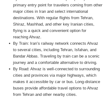
primary entry point for travelers coming from other
major cities in Iran and select international
destinations. With regular flights from Tehran,
Shiraz, Mashhad, and other key Iranian cities,
flying is a quick and convenient option for
reaching Ahvaz.
By Train: Iran’s railway network connects Ahvaz
to several cities, including Tehran, Isfahan, and
Bandar Abbas. Traveling by train can be a scenic
journey and a comfortable alternative to driving.
By Road: Ahvaz is well-connected to surrounding
cities and provinces via major highways, which
makes it accessible by car or bus. Long-distance
buses provide affordable travel options to Ahvaz
from Tehran and other nearby cities.