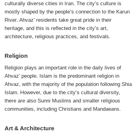
culturally diverse cities in Iran. The city’s culture is
mostly shaped by the people’s connection to the Karun
River. Ahvaz’ residents take great pride in their
heritage, and this is reflected in the city’s art,
architecture, religious practices, and festivals.
Religion
Religion plays an important role in the daily lives of
Ahvaz’ people. Islam is the predominant religion in
Ahvaz, with the majority of the population following Shia
Islam. However, due to the city’s cultural diversity,
there are also Sunni Muslims and smaller religious
communities, including Christians and Mandaeans.
Art & Architecture