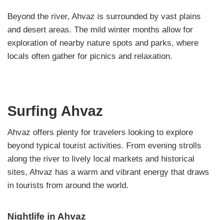
Beyond the river, Ahvaz is surrounded by vast plains
and desert areas. The mild winter months allow for
exploration of nearby nature spots and parks, where
locals often gather for picnics and relaxation.
Surfing Ahvaz
Ahvaz offers plenty for travelers looking to explore
beyond typical tourist activities. From evening strolls
along the river to lively local markets and historical
sites, Ahvaz has a warm and vibrant energy that draws
in tourists from around the world.
Nightlife in Ahvaz