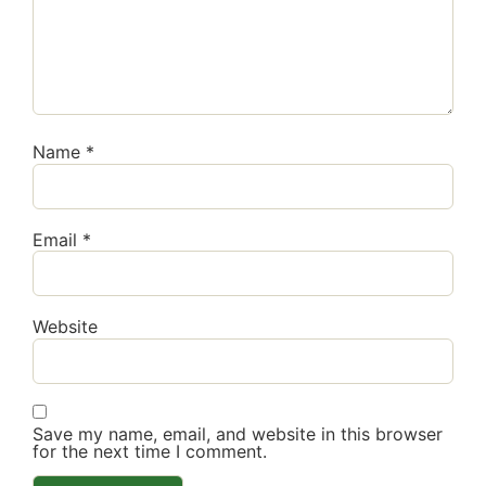
Name
*
Email
*
Website
Save my name, email, and website in this browser
for the next time I comment.