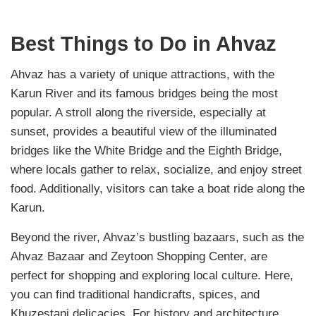
Best Things to Do in Ahvaz
Ahvaz has a variety of unique attractions, with the
Karun River and its famous bridges being the most
popular. A stroll along the riverside, especially at
sunset, provides a beautiful view of the illuminated
bridges like the White Bridge and the Eighth Bridge,
where locals gather to relax, socialize, and enjoy street
food. Additionally, visitors can take a boat ride along the
Karun.
Beyond the river, Ahvaz’s bustling bazaars, such as the
Ahvaz Bazaar and Zeytoon Shopping Center, are
perfect for shopping and exploring local culture. Here,
you can find traditional handicrafts, spices, and
Khuzestani delicacies. For history and architecture