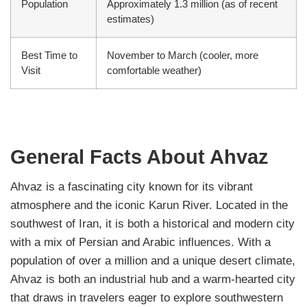
Population
Approximately 1.3 million (as of recent
estimates)
Best Time to
November to March (cooler, more
Visit
comfortable weather)
General Facts About Ahvaz
Ahvaz is a fascinating city known for its vibrant
atmosphere and the iconic Karun River. Located in the
southwest of Iran, it is both a historical and modern city
with a mix of Persian and Arabic influences. With a
population of over a million and a unique desert climate,
Ahvaz is both an industrial hub and a warm-hearted city
that draws in travelers eager to explore southwestern