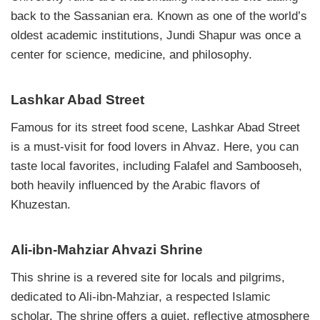
back to the Sassanian era. Known as one of the world’s
oldest academic institutions, Jundi Shapur was once a
center for science, medicine, and philosophy.
Lashkar Abad Street
Famous for its street food scene, Lashkar Abad Street
is a must-visit for food lovers in Ahvaz. Here, you can
taste local favorites, including Falafel and Sambooseh,
both heavily influenced by the Arabic flavors of
Khuzestan.
Ali-ibn-Mahziar Ahvazi Shrine
This shrine is a revered site for locals and pilgrims,
dedicated to Ali-ibn-Mahziar, a respected Islamic
scholar. The shrine offers a quiet, reflective atmosphere