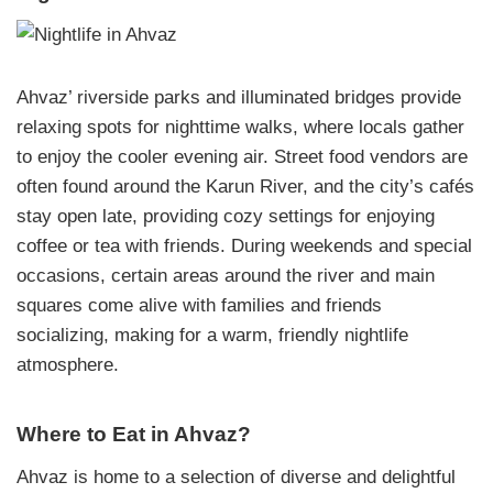
Ahvaz’ riverside parks and illuminated bridges provide
relaxing spots for nighttime walks, where locals gather
to enjoy the cooler evening air. Street food vendors are
often found around the Karun River, and the city’s cafés
stay open late, providing cozy settings for enjoying
coffee or tea with friends. During weekends and special
occasions, certain areas around the river and main
squares come alive with families and friends
socializing, making for a warm, friendly nightlife
atmosphere.
Where to Eat in Ahvaz?
Ahvaz is home to a selection of diverse and delightful