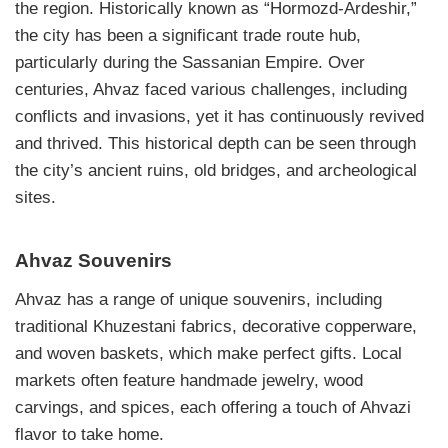
the region. Historically known as “Hormozd-Ardeshir,”
the city has been a significant trade route hub,
particularly during the Sassanian Empire. Over
centuries, Ahvaz faced various challenges, including
conflicts and invasions, yet it has continuously revived
and thrived. This historical depth can be seen through
the city’s ancient ruins, old bridges, and archeological
sites.
Ahvaz Souvenirs
Ahvaz has a range of unique souvenirs, including
traditional Khuzestani fabrics, decorative copperware,
and woven baskets, which make perfect gifts. Local
markets often feature handmade jewelry, wood
carvings, and spices, each offering a touch of Ahvazi
flavor to take home.