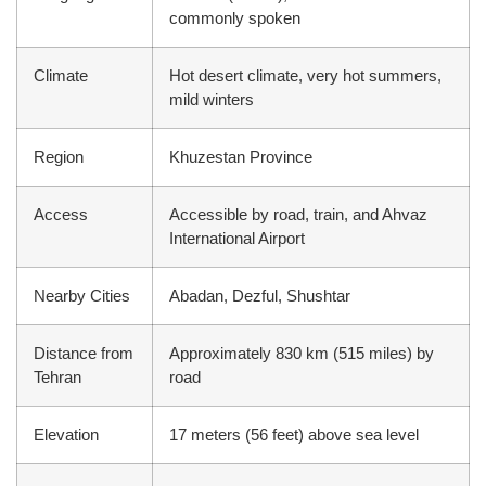
commonly spoken
Climate
Hot desert climate, very hot summers,
mild winters
Region
Khuzestan Province
Access
Accessible by road, train, and Ahvaz
International Airport
Nearby Cities
Abadan, Dezful, Shushtar
Distance from
Approximately 830 km (515 miles) by
Tehran
road
Elevation
17 meters (56 feet) above sea level