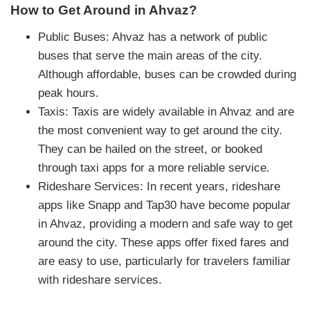
How to Get Around in Ahvaz?
Public Buses: Ahvaz has a network of public
buses that serve the main areas of the city.
Although affordable, buses can be crowded during
peak hours.
Taxis: Taxis are widely available in Ahvaz and are
the most convenient way to get around the city.
They can be hailed on the street, or booked
through taxi apps for a more reliable service.
Rideshare Services: In recent years, rideshare
apps like Snapp and Tap30 have become popular
in Ahvaz, providing a modern and safe way to get
around the city. These apps offer fixed fares and
are easy to use, particularly for travelers familiar
with rideshare services.