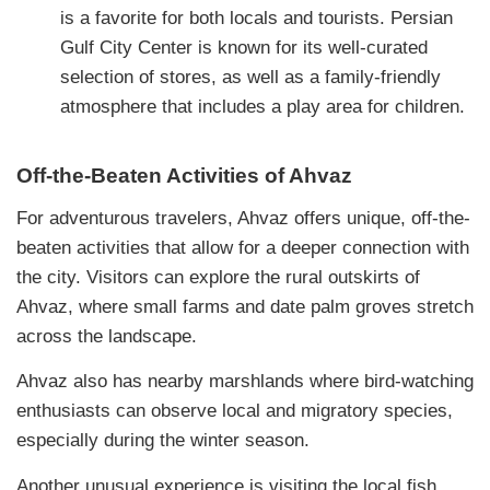
is a favorite for both locals and tourists. Persian
Gulf City Center is known for its well-curated
selection of stores, as well as a family-friendly
atmosphere that includes a play area for children.
Off-the-Beaten Activities of Ahvaz
For adventurous travelers, Ahvaz offers unique, off-the-
beaten activities that allow for a deeper connection with
the city. Visitors can explore the rural outskirts of
Ahvaz, where small farms and date palm groves stretch
across the landscape.
Ahvaz also has nearby marshlands where bird-watching
enthusiasts can observe local and migratory species,
especially during the winter season.
Another unusual experience is visiting the local fish