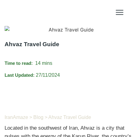
Ahvaz Travel Guide
Time to read:
14 mins
Last Updated:
27/11/2024
IranAmaze
>
Blog
> Ahvaz Travel Guide
Located in the southwest of Iran, Ahvaz is a city that
pulses with the energy of the Karun River, the country’s