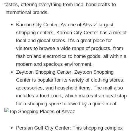
tastes, offering everything from local handicrafts to
international brands.
Karoon City Center: As one of Ahvaz’ largest
shopping centers, Karoon City Center has a mix of
local and global stores. It’s a great place for
visitors to browse a wide range of products, from
fashion and electronics to home goods, all within a
modern and spacious environment.
Zeytoon Shopping Center: Zeytoon Shopping
Center is popular for its variety of clothing stores,
accessories, and household items. The mall also
includes a food court, which makes it an ideal stop
for a shopping spree followed by a quick meal.
Persian Gulf City Center: This shopping complex