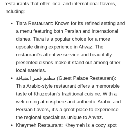
restaurants that offer local and international flavors,
including:
Tiara Restaurant: Known for its refined setting and
a menu featuring both Persian and international
dishes, Tiara is a popular choice for a more
upscale dining experience in Ahvaz. The
restaurant’s attentive service and beautifully
presented dishes make it stand out among other
local eateries.
مطعم قصر الضيافة (Guest Palace Restaurant):
This Arabic-style restaurant offers a memorable
taste of Khuzestan’s traditional cuisine. With a
welcoming atmosphere and authentic Arabic and
Persian flavors, it’s a great place to experience
the regional specialties unique to Ahvaz.
Kheymeh Restaurant: Kheymeh is a cozy spot