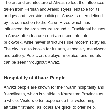
The art and architecture of Ahvaz reflect the influences
taken from Persian and Arabic styles. Notable for its
bridges and riverside buildings, Ahvaz is often defined
by its connection to the Karun River, which has
influenced the architecture around it. Traditional houses
in Ahvaz often feature courtyards and intricate
brickwork, while newer structures use modernist styles.
The city is also known for its arts, especially metalwork
and pottery. Public art displays, mosaics, and murals
can be seen throughout Ahvaz.
Hospitality of Ahvaz People
Ahvazi people are known for their warm hospitality and
friendliness, which is visible in Khuzestan Province as
a whole. Visitors often experience this welcoming
attitude firsthand, as locals are quick to offer help,