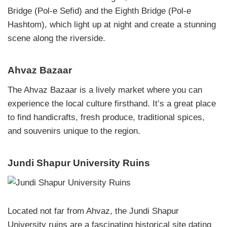
Bridge (Pol-e Sefid) and the Eighth Bridge (Pol-e
Hashtom), which light up at night and create a stunning
scene along the riverside.
Ahvaz Bazaar
The Ahvaz Bazaar is a lively market where you can
experience the local culture firsthand. It’s a great place
to find handicrafts, fresh produce, traditional spices,
and souvenirs unique to the region.
Jundi Shapur University Ruins
Located not far from Ahvaz, the Jundi Shapur
University ruins are a fascinating historical site dating