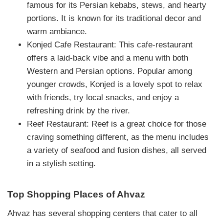
famous for its Persian kebabs, stews, and hearty
portions. It is known for its traditional decor and
warm ambiance.
Konjed Cafe Restaurant: This cafe-restaurant
offers a laid-back vibe and a menu with both
Western and Persian options. Popular among
younger crowds, Konjed is a lovely spot to relax
with friends, try local snacks, and enjoy a
refreshing drink by the river.
Reef Restaurant: Reef is a great choice for those
craving something different, as the menu includes
a variety of seafood and fusion dishes, all served
in a stylish setting.
Top Shopping Places of Ahvaz
Ahvaz has several shopping centers that cater to all