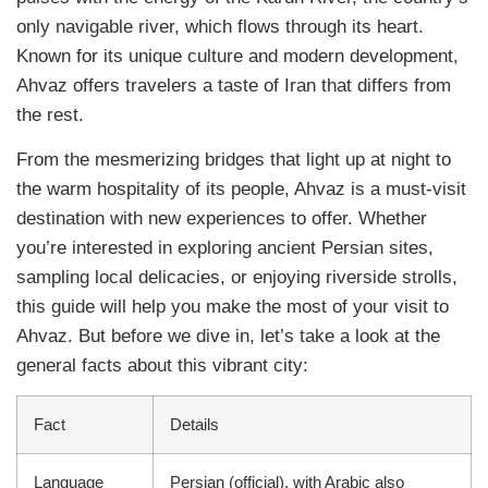
only navigable river, which flows through its heart.
Known for its unique culture and modern development,
Ahvaz offers travelers a taste of Iran that differs from
the rest.
From the mesmerizing bridges that light up at night to
the warm hospitality of its people, Ahvaz is a must-visit
destination with new experiences to offer. Whether
you’re interested in exploring ancient Persian sites,
sampling local delicacies, or enjoying riverside strolls,
this guide will help you make the most of your visit to
Ahvaz. But before we dive in, let’s take a look at the
general facts about this vibrant city:
Fact
Details
Language
Persian (official), with Arabic also