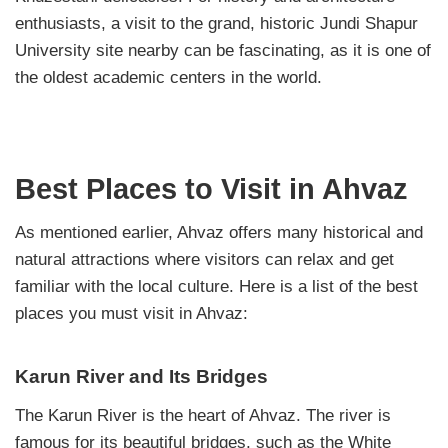
enthusiasts, a visit to the grand, historic Jundi Shapur
University site nearby can be fascinating, as it is one of
the oldest academic centers in the world.
Best Places to Visit in Ahvaz
As mentioned earlier, Ahvaz offers many historical and
natural attractions where visitors can relax and get
familiar with the local culture. Here is a list of the best
places you must visit in Ahvaz:
Karun River and Its Bridges
The Karun River is the heart of Ahvaz. The river is
famous for its beautiful bridges, such as the White