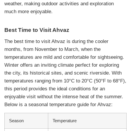
weather, making outdoor activities and exploration
much more enjoyable.
Best Time to Visit Ahvaz
The best time to visit Ahvaz is during the cooler
months, from November to March, when the
temperatures are mild and comfortable for sightseeing.
Winter offers an inviting climate perfect for exploring
the city, its historical sites, and scenic riverside. With
temperatures ranging from 10°C to 20°C (50°F to 68°F),
this period provides the ideal conditions for an
enjoyable visit without the intense heat of the summer.
Below is a seasonal temperature guide for Ahvaz:
Season
Temperature