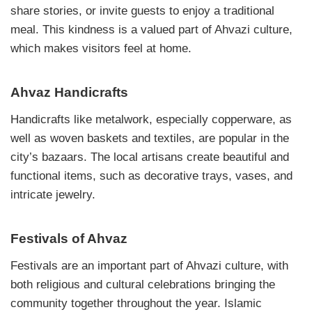
share stories, or invite guests to enjoy a traditional
meal. This kindness is a valued part of Ahvazi culture,
which makes visitors feel at home.
Ahvaz Handicrafts
Handicrafts like metalwork, especially copperware, as
well as woven baskets and textiles, are popular in the
city’s bazaars. The local artisans create beautiful and
functional items, such as decorative trays, vases, and
intricate jewelry.
Festivals of Ahvaz
Festivals are an important part of Ahvazi culture, with
both religious and cultural celebrations bringing the
community together throughout the year. Islamic