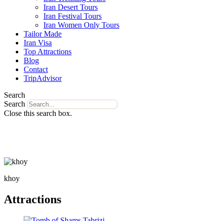
Iran Desert Tours
Iran Festival Tours
Iran Women Only Tours
Tailor Made
Iran Visa
Top Attractions
Blog
Contact
TripAdvisor
Search
Search
Close this search box.
khoy
Attractions