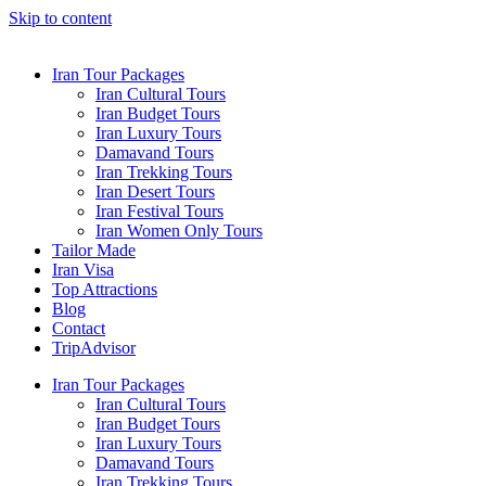
Skip to content
Iran Tour Packages
Iran Cultural Tours
Iran Budget Tours
Iran Luxury Tours
Damavand Tours
Iran Trekking Tours
Iran Desert Tours
Iran Festival Tours
Iran Women Only Tours
Tailor Made
Iran Visa
Top Attractions
Blog
Contact
TripAdvisor
Iran Tour Packages
Iran Cultural Tours
Iran Budget Tours
Iran Luxury Tours
Damavand Tours
Iran Trekking Tours