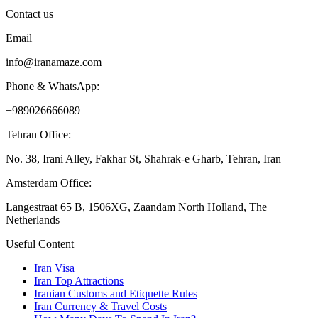
Contact us
Email
info@iranamaze.com
Phone & WhatsApp:
+989026666089
Tehran Office:
No. 38, Irani Alley, Fakhar St, Shahrak-e Gharb, Tehran, Iran
Amsterdam Office:
Langestraat 65 B, 1506XG, Zaandam North Holland, The
Netherlands
Useful Content
Iran Visa
Iran Top Attractions
Iranian Customs and Etiquette Rules
Iran Currency & Travel Costs