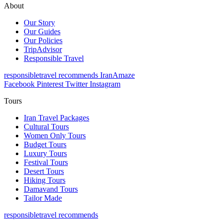
About
Our Story
Our Guides
Our Policies
TripAdvisor
Responsible Travel
responsibletravel recommends IranAmaze
Facebook
Pinterest
Twitter
Instagram
Tours
Iran Travel Packages
Cultural Tours
Women Only Tours
Budget Tours
Luxury Tours
Festival Tours
Desert Tours
Hiking Tours
Damavand Tours
Tailor Made
responsibletravel recommends