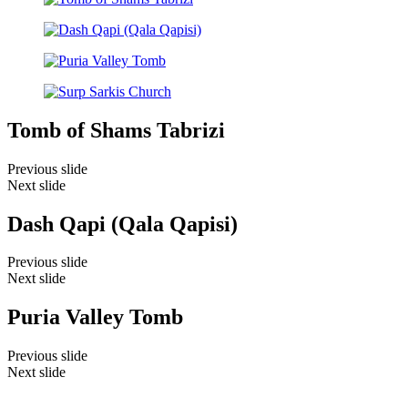
Tomb of Shams Tabrizi
Previous slide
Next slide
Dash Qapi (Qala Qapisi)
Previous slide
Next slide
Puria Valley Tomb
Previous slide
Next slide