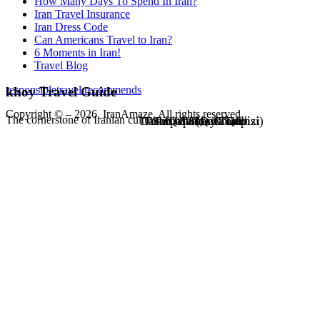
How Many Days To Spend In Iran?
Iran Travel Insurance
Iran Dress Code
Can Americans Travel to Iran?
6 Moments in Iran!
Travel Blog
responsibletravel recommends
khoy Travel Guide
Copyright © – 2026. IranAmaze. All rights reserved.
The cornerstone of Iranian culture, economy, and art
Dash Qapi (Qala Qapisi)
Tomb of Shams Tabrizi
Surp Sarkis Church
Puria Valley Tomb