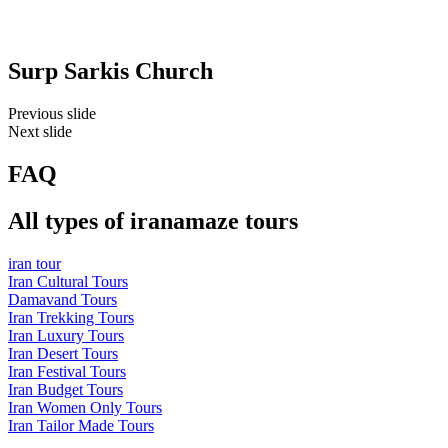
Surp Sarkis Church
Previous slide
Next slide
FAQ
All types of iranamaze tours
iran tour
Iran Cultural Tours
Damavand Tours
Iran Trekking Tours
Iran Luxury Tours
Iran Desert Tours
Iran Festival Tours
Iran Budget Tours
Iran Women Only Tours
Iran Tailor Made Tours